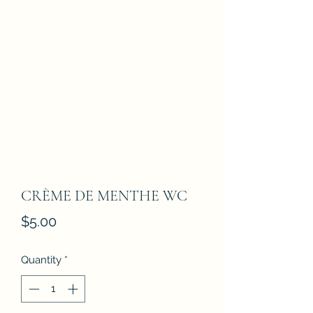
CRÈME DE MENTHE WC
Price
$5.00
Quantity
*