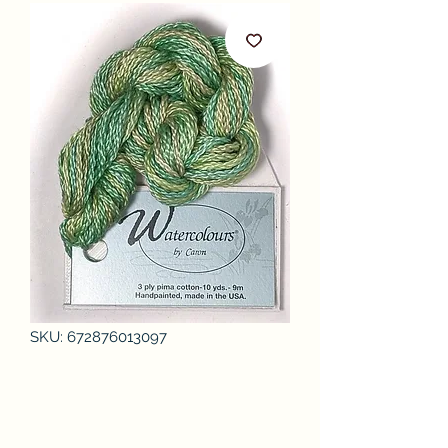
SKU: 672876013097