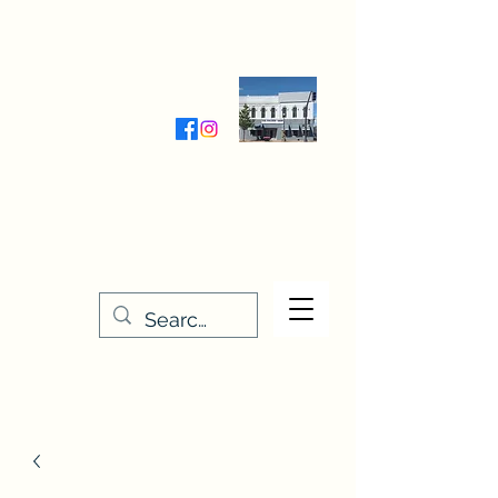
Wednesday-Friday 9:30-5:00
Saturday 9:30- 4:00
THE STITCHERY NOOK
635 Main Street
Osage, IA 50461
641-732-5329
or
888-406-6665
stitcherynook@gmail.com
Men
u