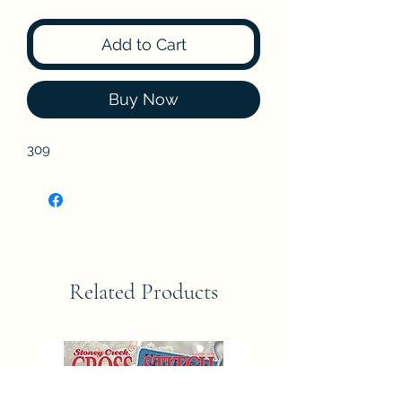
Add to Cart
Buy Now
309
Related Products