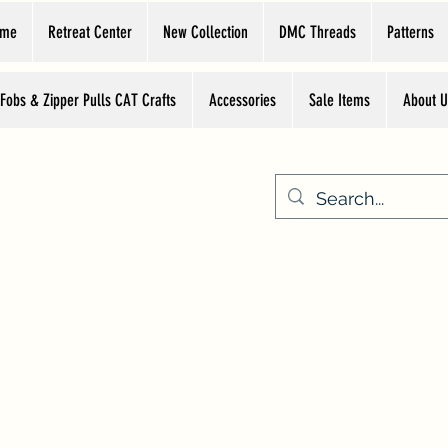
ome
Retreat Center
New Collection
DMC Threads
Patterns
 Fobs & Zipper Pulls CAT Crafts
Accessories
Sale Items
About U