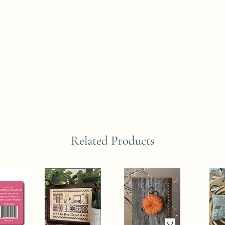
Related Products