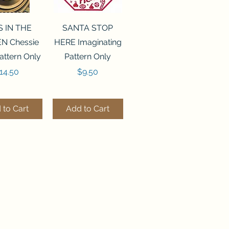
ck View
Quick View
S IN THE
SANTA STOP
N Chessie
HERE Imaginating
attern Only
Pattern Only
rice
Price
14.50
$9.50
 to Cart
Add to Cart
ck View
Quick View
250 BEAD
FLZB-244 BEAD
ANIZER
ORGANIZER