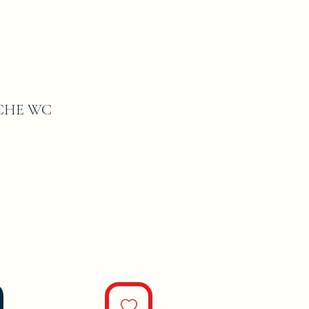
CHE WC