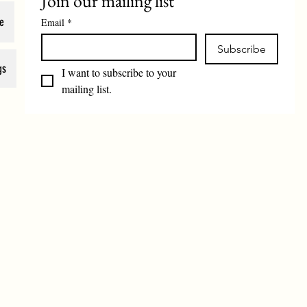
Join our mailing list
e
Email
*
Subscribe
gs
I want to subscribe to your 
mailing list.