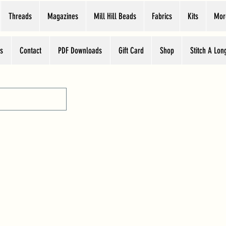
Threads
Magazines
Mill Hill Beads
Fabrics
Kits
Mor
s
Contact
PDF Downloads
Gift Card
Shop
Stitch A Lon