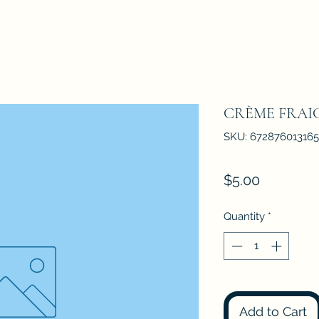
CRÈME FRAI
SKU: 672876013165
Price
$5.00
Quantity
*
Add to Cart