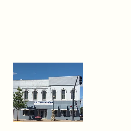
THE 
6
O