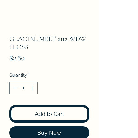
GLACIAL MELT 2112 WDW
FLOSS
Price
$2.60
Quantity
*
Add to Cart
Buy Now