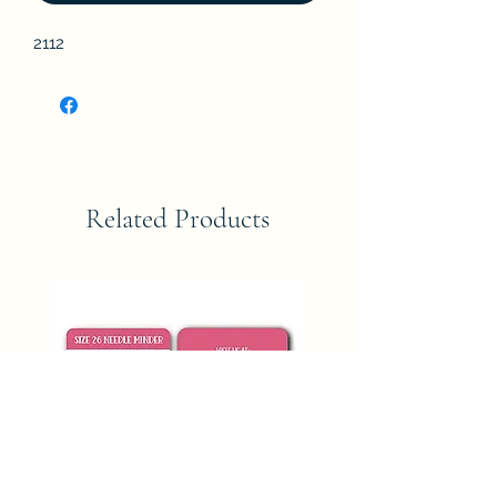
2112
Related Products