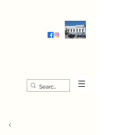
Wednesday-Friday 9:30-5:00
Saturday 9:30- 4:00
THE STITCHERY NOOK
635 Main Street
Osage, IA 50461
641-732-5329
or
888-406-6665
stitcherynook@gmail.com
Men
u