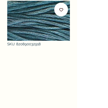
SKU: 820890032918