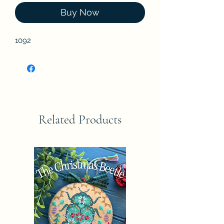
Buy Now
1092
Related Products