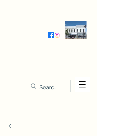
Wednesday-Friday 9:30-5:00
Saturday 9:30- 4:00
THE STITCHERY NOOK
635 Main Street
Osage, IA 50461
641-732-5329
or
888-406-6665
stitcherynook@gmail.com
Men
u