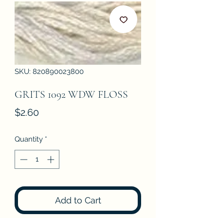
SKU: 820890023800
GRITS 1092 WDW FLOSS
Price
$2.60
Quantity
*
Add to Cart