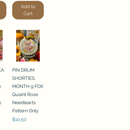
Add to
Cart
EA
PIN DRUM
SHORTIES
e
MONTH 9 FOX
Quaint Rose
y
Needlearts
Pattern Only
Price
$10.50