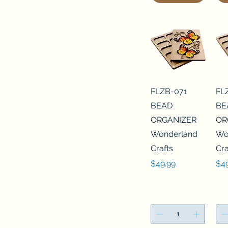
FLZB-071
FL
BEAD
BE
ORGANIZER
OR
Wonderland
Wo
Crafts
Cra
Price
Pri
$49.99
$4