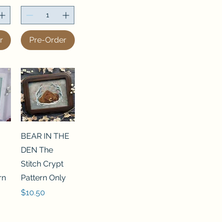
r
Pre-Order
BEAR IN THE
DEN The
Stitch Crypt
rn
Pattern Only
Price
$10.50