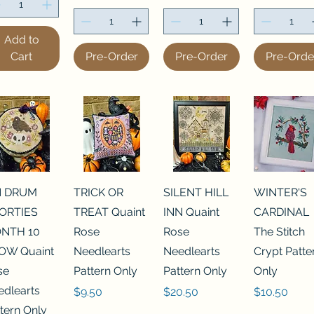
Add to
Cart
Pre-Order
Pre-Order
Pre-Orde
N DRUM
TRICK OR
SILENT HILL
WINTER'S
ORTIES
TREAT Quaint
INN Quaint
CARDINAL
NTH 10
Rose
Rose
The Stitch
OW Quaint
Needlearts
Needlearts
Crypt Patte
se
Pattern Only
Pattern Only
Only
edlearts
Price
Price
Price
$9.50
$20.50
$10.50
tern Only