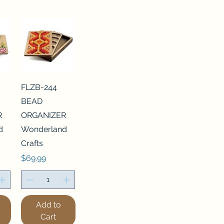
FLZB-244
BEAD
R
ORGANIZER
d
Wonderland
Crafts
Price
$69.99
Add to
Cart