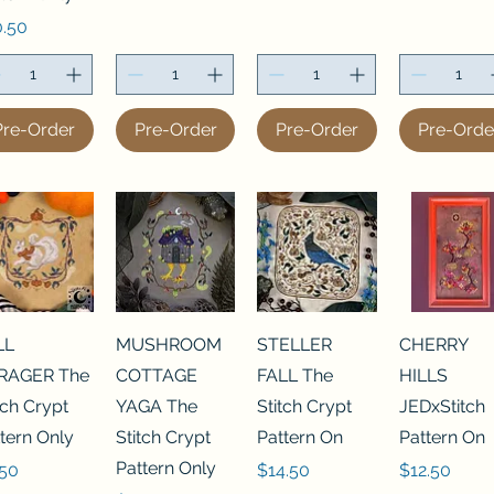
ce
0.50
Pre-Order
Pre-Order
Pre-Order
Pre-Orde
LL
MUSHROOM
STELLER
CHERRY
RAGER The
COTTAGE
FALL The
HILLS
tch Crypt
YAGA The
Stitch Crypt
JEDxStitch
tern Only
Stitch Crypt
Pattern On
Pattern On
Pattern Only
ce
Price
Price
.50
$14.50
$12.50