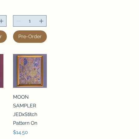
r
Pre-Order
MOON
SAMPLER
JEDxStitch
Pattern On
Price
$14.50