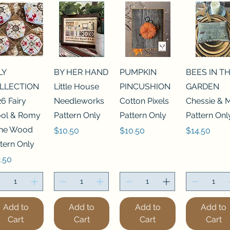
LY
BY HER HAND
PUMPKIN
BEES IN T
LLECTION
Little House
PINCUSHION
GARDEN
6 Fairy
Needleworks
Cotton Pixels
Chessie & 
ol & Romy
Pattern Only
Pattern Only
Pattern Onl
 the Wood
Price
Price
Price
$10.50
$10.50
$14.50
tern Only
ce
.50
Add to
Add to
Add to
Add to
Cart
Cart
Cart
Cart