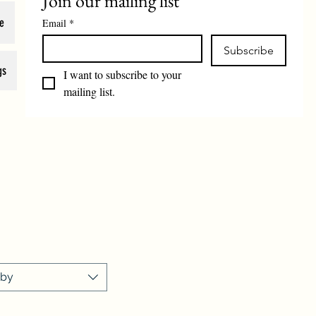
Join our mailing list
e
Email
*
Subscribe
gs
I want to subscribe to your 
mailing list.
 by