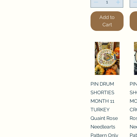
Add to
Cart
PIN DRUM
PI
SHORTIES
SH
MONTH 11
MO
TURKEY
CR
Quaint Rose
Ro
Needlearts
Ne
Pattern Only
Pat