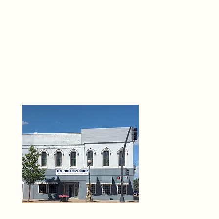
THE 
6
O