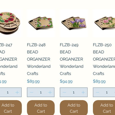
ZB-247
FLZB-248
FLZB-249
FLZB-250
AD
BEAD
BEAD
BEAD
GANIZER
ORGANIZER
ORGANIZER
ORGANIZE
nderland
Wonderland
Wonderland
Wonderlan
fts
Crafts
Crafts
Crafts
ce
Price
Price
Price
4.99
$89.99
$94.99
$89.99
Add to
Add to
Add to
Add to
Cart
Cart
Cart
Cart