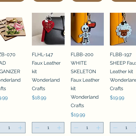
ZB-070
FLHL-147
FLBB-200
FLBB-197
AD
Faux Leather
WHITE
SHEEP Fau
GANIZER
kit
SKELETON
Leather kit
nderland
Wonderland
Faux Leather
Wonderlan
fts
Crafts
kit
Crafts
Wonderland
ce
Price
Price
9.99
$18.99
$19.99
Crafts
Price
$19.99