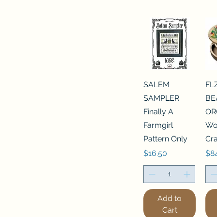
SALEM
FL
SAMPLER
BE
Finally A
OR
Farmgirl
Wo
Pattern Only
Cra
Price
Pri
$16.50
$8
Add to
Cart