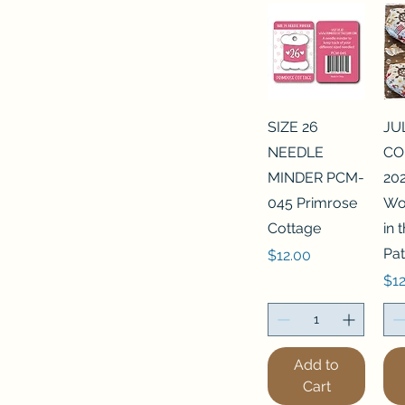
SIZE 26
JU
NEEDLE
CO
MINDER PCM-
202
045 Primrose
Wo
Cottage
in
Pat
Price
$12.00
Pri
$12
Add to
Cart