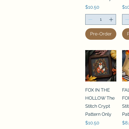
Price
Pri
$10.50
$1
Pre-Order
FOX IN THE
FA
HOLLOW The
FO
Stitch Crypt
Sti
Pattern Only
Pat
Price
Pri
$10.50
$8