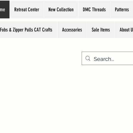
ome
Retreat Center
New Collection
DMC Threads
Patterns
 Fobs & Zipper Pulls CAT Crafts
Accessories
Sale Items
About U