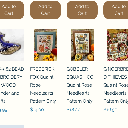
Add to
Add to
Add to
Add to
Cart
Cart
Cart
Cart
K-582 BEAD
FREDERICK
GOBBLER
GINGERBR
BROIDERY
FOX Quaint
SQUASH CO
D THIEVES
 WOOD
Rose
Quaint Rose
Quaint Ros
nderland
Needlearts
Needlearts
Needlearts
fts
Pattern Only
Pattern Only
Pattern Onl
ce
Price
Price
Price
3.99
$14.00
$18.00
$16.50