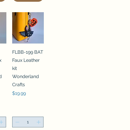
FLBB-199 BAT
x
Faux Leather
kit
d
Wonderland
Crafts
Price
$19.99