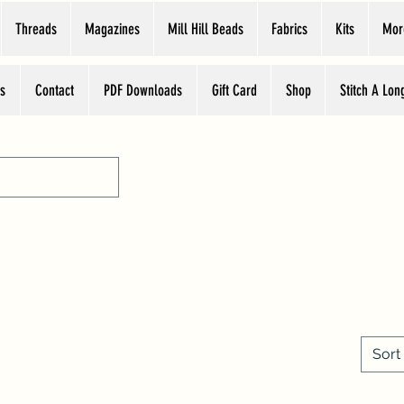
Threads
Magazines
Mill Hill Beads
Fabrics
Kits
Mor
s
Contact
PDF Downloads
Gift Card
Shop
Stitch A Lon
What's New
Sort