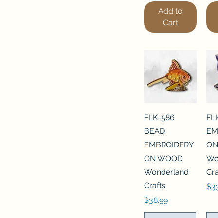
Add to
Cart
FLK-586
FL
BEAD
EM
EMBROIDERY
ON
ON WOOD
Wo
Wonderland
Cra
Crafts
Pri
$3
Price
$38.99