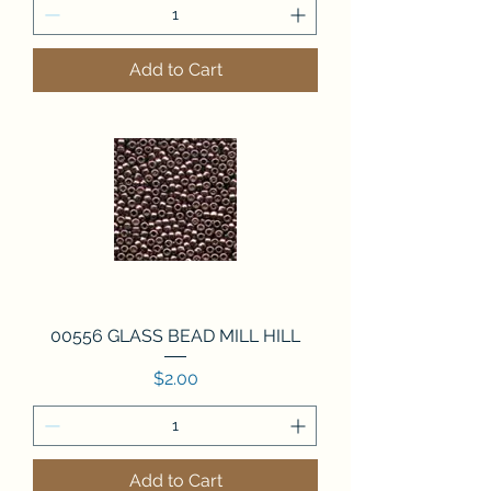
Add to Cart
00556 GLASS BEAD MILL HILL
Price
$2.00
Add to Cart