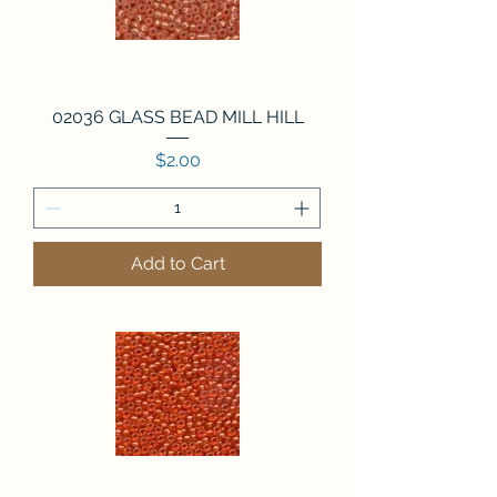
02036 GLASS BEAD MILL HILL
Price
$2.00
Add to Cart