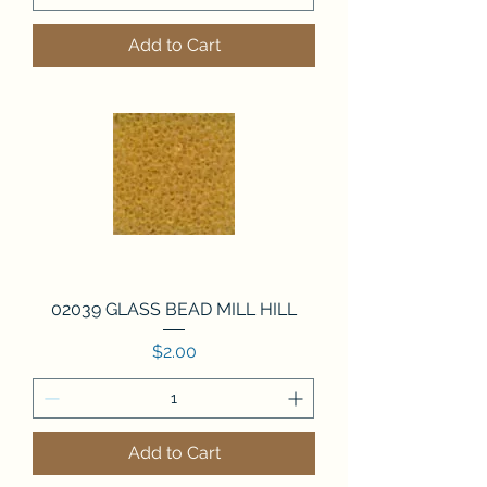
Add to Cart
02039 GLASS BEAD MILL HILL
Price
$2.00
Add to Cart