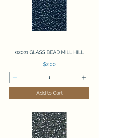
02021 GLASS BEAD MILL HILL
Price
$2.00
Add to Cart