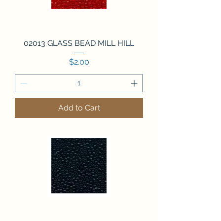
02013 GLASS BEAD MILL HILL
Price
$2.00
Add to Cart