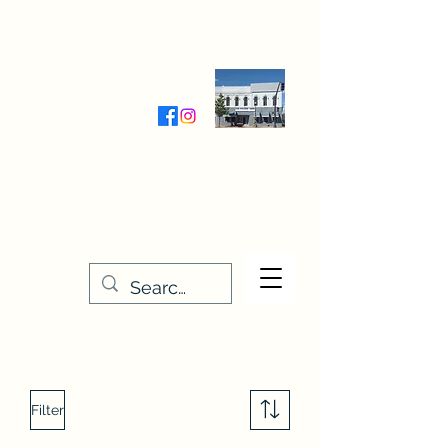
Wednesday-Friday 9:30-5:00
Saturday 9:30- 4:00
THE STITCHERY NOOK
635 Main Street
Osage, IA 50461
641-732-5329
or
888-406-6665
stitcherynook@gmail.com
Men
u
Filter