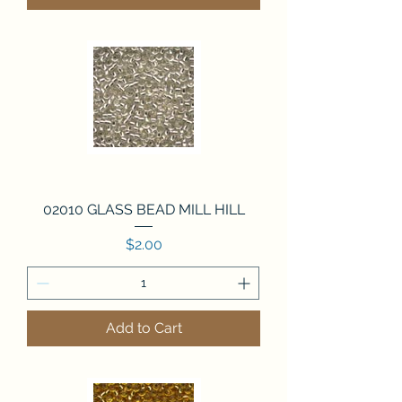
02010 GLASS BEAD MILL HILL
Price
$2.00
Add to Cart