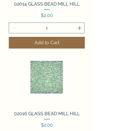
02014 GLASS BEAD MILL HILL
Price
$2.00
Add to Cart
02016 GLASS BEAD MILL HILL
Price
$2.00