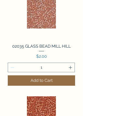
02035 GLASS BEAD MILL HILL
Price
$2.00
Add to Cart