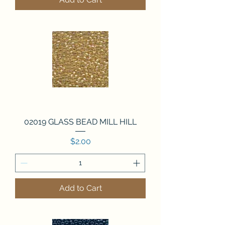
02019 GLASS BEAD MILL HILL
Price
$2.00
Add to Cart