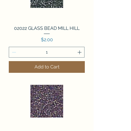
02022 GLASS BEAD MILL HILL
Price
$2.00
Add to Cart