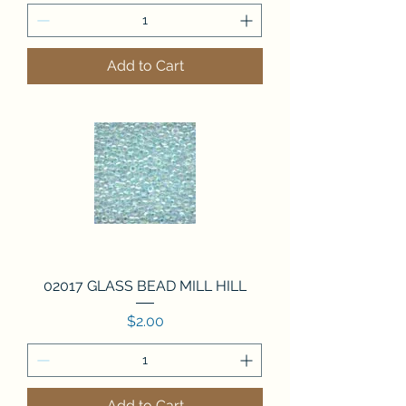
Add to Cart
02017 GLASS BEAD MILL HILL
Price
$2.00
Add to Cart