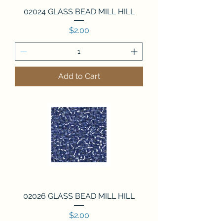
02024 GLASS BEAD MILL HILL
Price
$2.00
Add to Cart
02026 GLASS BEAD MILL HILL
Price
$2.00