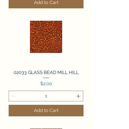
Add to Cart
02033 GLASS BEAD MILL HILL
Price
$2.00
Add to Cart