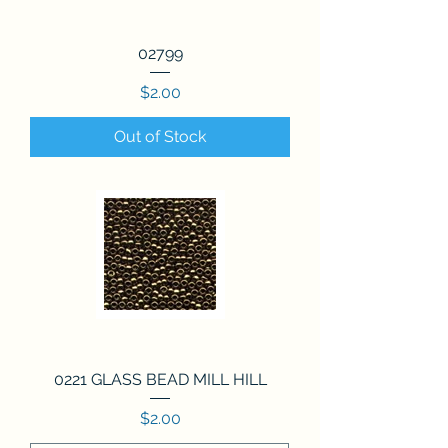
02799
Price
$2.00
Out of Stock
0221 GLASS BEAD MILL HILL
Price
$2.00