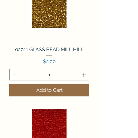
02011 GLASS BEAD MILL HILL
Price
$2.00
Add to Cart