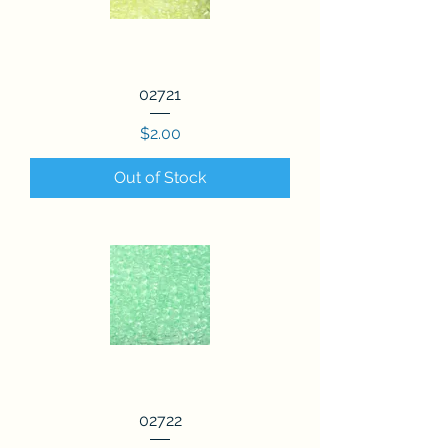
02721
Price
$2.00
Out of Stock
02722