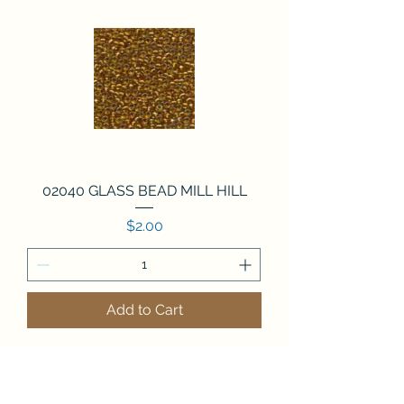
02040 GLASS BEAD MILL HILL
Price
$2.00
Add to Cart