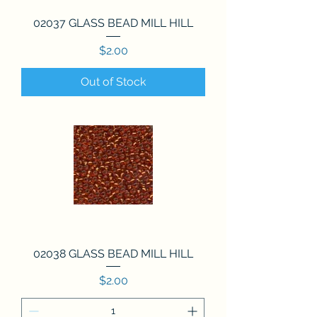
02037 GLASS BEAD MILL HILL
Price
$2.00
Out of Stock
02038 GLASS BEAD MILL HILL
Price
$2.00