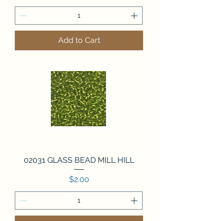
Add to Cart
02031 GLASS BEAD MILL HILL
Price
$2.00