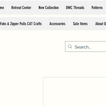
ome
Retreat Center
New Collection
DMC Threads
Patterns
 Fobs & Zipper Pulls CAT Crafts
Accessories
Sale Items
About U