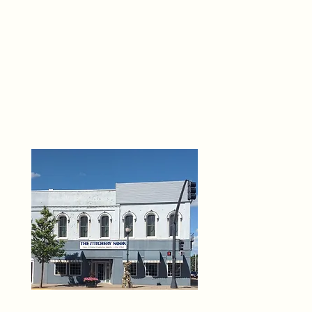
THE 
6
O