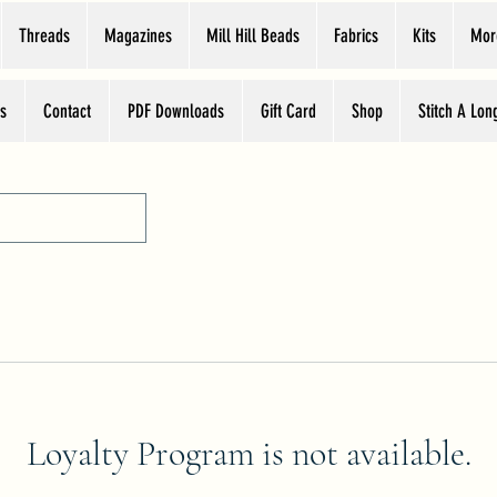
Threads
Magazines
Mill Hill Beads
Fabrics
Kits
Mor
s
Contact
PDF Downloads
Gift Card
Shop
Stitch A Lon
Loyalty Program is not available.