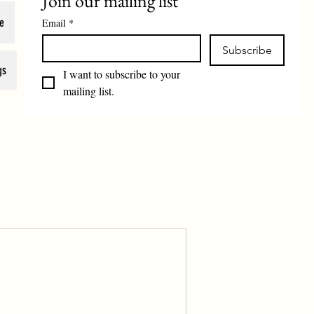
Join our mailing list
e
Email
*
Subscribe
gs
I want to subscribe to your 
mailing list.