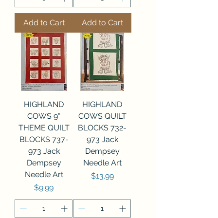
Add to Cart
Add to Cart
HIGHLAND
HIGHLAND
COWS 9"
COWS QUILT
THEME QUILT
BLOCKS 732-
BLOCKS 737-
973 Jack
973 Jack
Dempsey
Dempsey
Needle Art
Needle Art
Price
$13.99
Price
$9.99