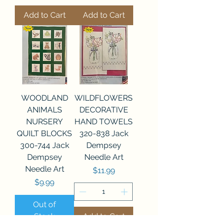
Add to Cart
Add to Cart
WOODLAND
WILDFLOWERS
ANIMALS
DECORATIVE
NURSERY
HAND TOWELS
QUILT BLOCKS
320-838 Jack
300-744 Jack
Dempsey
Dempsey
Needle Art
Needle Art
Price
$11.99
Price
$9.99
Out of
Stock
Add to Cart