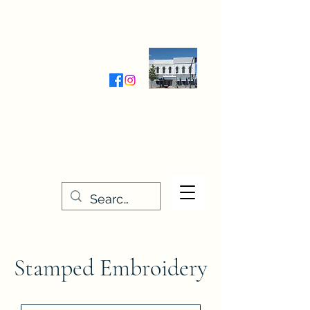
Wednesday-Friday 9:30-5:00
Saturday 9:30- 4:00
THE STITCHERY NOOK
635 Main Street
Osage, IA 50461
641-732-5329
or
888-406-6665
stitcherynook@gmail.com
Men
u
Stamped Embroidery