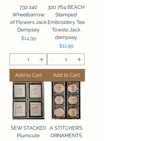
732 240
320 764 BEACH
Wheelbarrow
Stamped
of Flowers Jack
Embroidery Tea
Dempsey
Towels Jack
dempsey
Price
$14.99
Price
$11.99
Add to Cart
Add to Cart
SEW STACKED
A STITCHER’S
Plumcute
ORNAMENTS