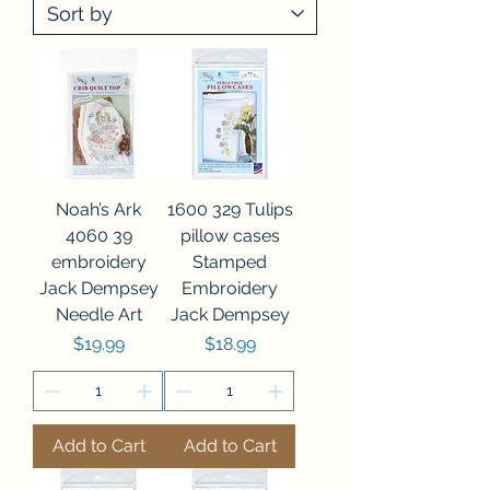
Noah’s Ark
1600 329 Tulips
4060 39
pillow cases
embroidery
Stamped
Jack Dempsey
Embroidery
Needle Art
Jack Dempsey
Price
Price
$19.99
$18.99
Add to Cart
Add to Cart