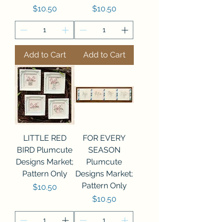
Price
Price
$10.50
$10.50
Add to Cart
Add to Cart
LITTLE RED
FOR EVERY
BIRD Plumcute
SEASON
Designs Market;
Plumcute
Pattern Only
Designs Market;
Pattern Only
Price
$10.50
Price
$10.50