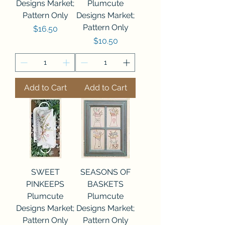
Designs Market;
Plumcute
Pattern Only
Designs Market;
Pattern Only
Price
$16.50
Price
$10.50
Add to Cart
Add to Cart
SWEET
SEASONS OF
PINKEEPS
BASKETS
Plumcute
Plumcute
Designs Market;
Designs Market;
Pattern Only
Pattern Only