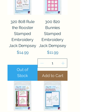
320 808 Rule
300 820
the Rooster
Bunnies
Stamped
Stamped
Embroidery
Embroidery
Jack Dempsey
Jack Dempsey
Price
Price
$14.99
$11.99
Out of
Stock
Add to Cart