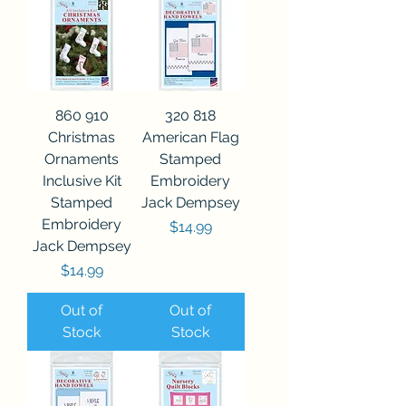
860 910
320 818
Christmas
American Flag
Ornaments
Stamped
Inclusive Kit
Embroidery
Stamped
Jack Dempsey
Embroidery
Price
$14.99
Jack Dempsey
Price
$14.99
Out of
Out of
Stock
Stock