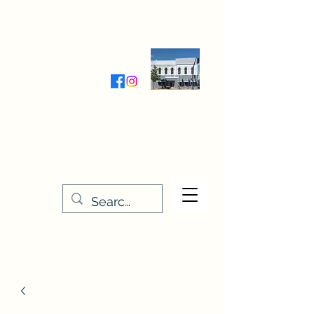
Wednesday-Friday 9:30-5:00
Saturday 9:30- 4:00
THE STITCHERY NOOK
635 Main Street
Osage, IA 50461
641-732-5329
or
888-406-6665
stitcherynook@gmail.com
Men
u