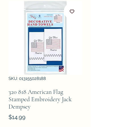
SKU: 013155028188
320 818 American Flag
Stamped Embroidery Jack
Dempsey
Price
$14.99