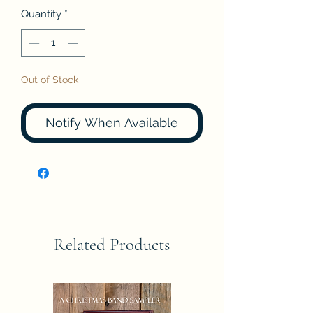
Quantity
*
Out of Stock
Notify When Available
Related Products