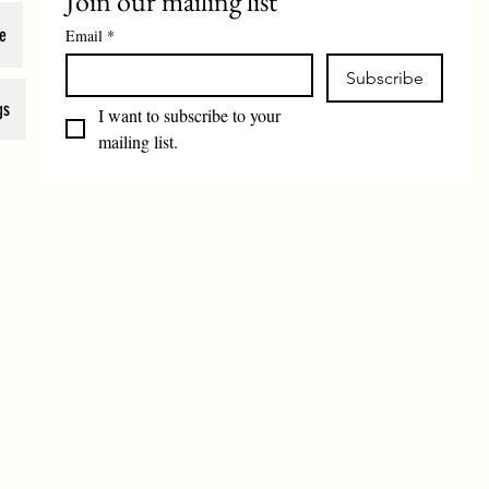
Join our mailing list
e
Email
*
Subscribe
gs
I want to subscribe to your 
mailing list.