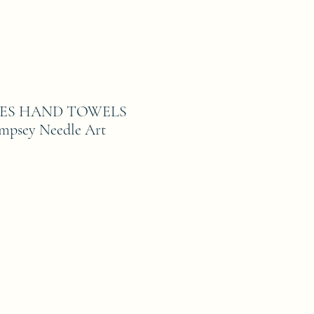
ES HAND TOWELS
empsey Needle Art