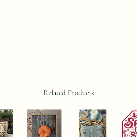
Related Products