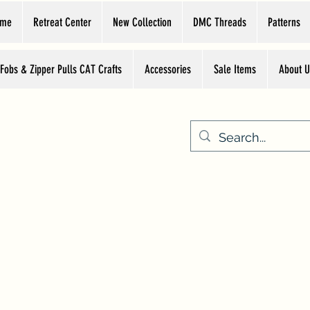
ome
Retreat Center
New Collection
DMC Threads
Patterns
 Fobs & Zipper Pulls CAT Crafts
Accessories
Sale Items
About U