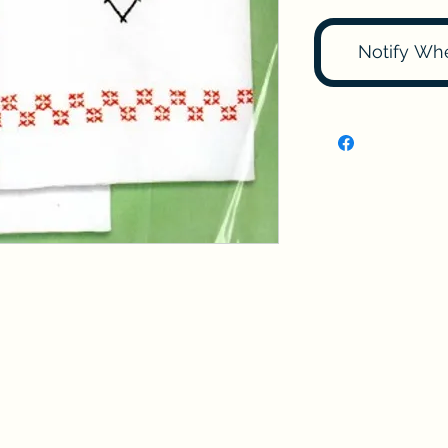
Notify Wh