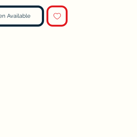
en Available