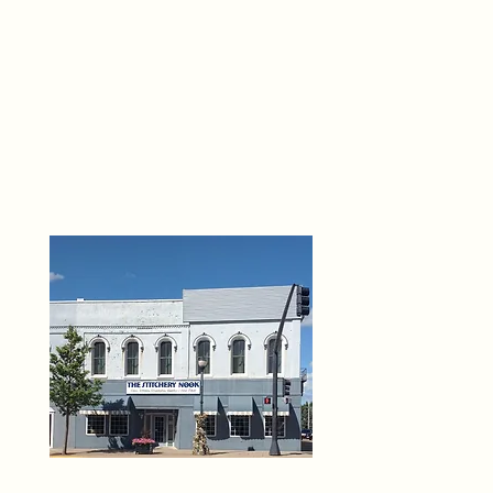
THE 
6
O