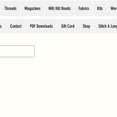
Threads
Magazines
Mill Hill Beads
Fabrics
Kits
Mor
s
Contact
PDF Downloads
Gift Card
Shop
Stitch A Lon