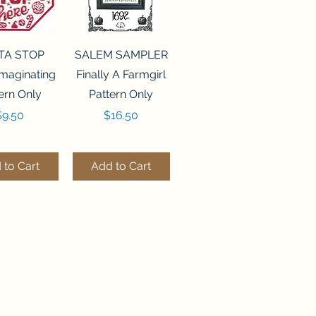
ck View
Quick View
TA STOP
SALEM SAMPLER
maginating
Finally A Farmgirl
ern Only
Pattern Only
rice
Price
$9.50
$16.50
 to Cart
Add to Cart
ck View
Quick View
244 BEAD
FLZB-071 BEAD