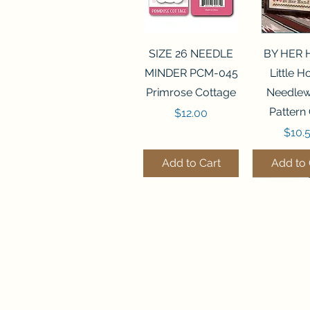
Quick View
Quick 
SIZE 26 NEEDLE
BY HER
MINDER PCM-045
Little 
Primrose Cottage
Needlew
Pattern
Price
$12.00
Price
$10.
Add to Cart
Add to 
Quick View
Quick View
Quick 
Quick 
FLZB-070 BEAD
FLZB-247 BEAD
FLZB-24
FLHL-147