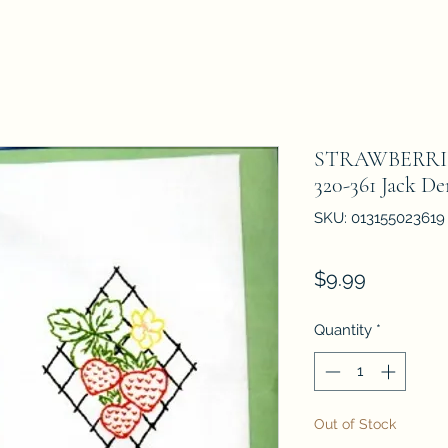
STRAWBERRI
320-361 Jack D
SKU: 013155023619
Price
$9.99
Quantity
*
Out of Stock