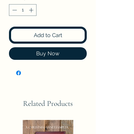
Add to Cart
Buy Now
Related Products