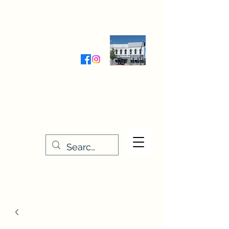
Wednesday-Friday 9:30-5:00
Saturday 9:30- 4:00
THE STITCHERY NOOK
635 Main Street
Osage, IA 50461
641-732-5329
or
888-406-6665
stitcherynook@gmail.com
Men
u