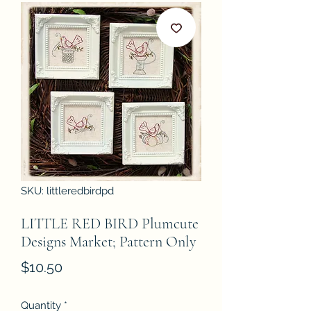
SKU: littleredbirdpd
LITTLE RED BIRD Plumcute
Designs Market; Pattern Only
Price
$10.50
Quantity
*