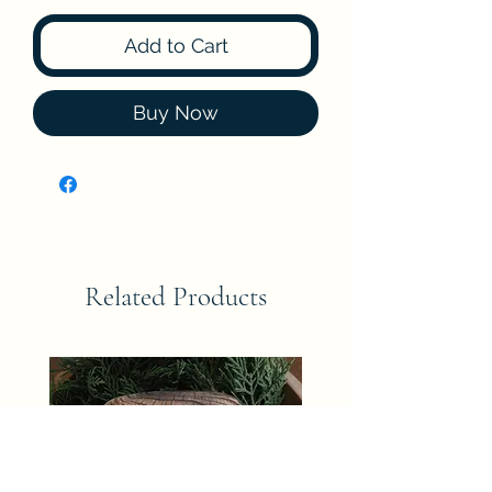
Add to Cart
Buy Now
Related Products