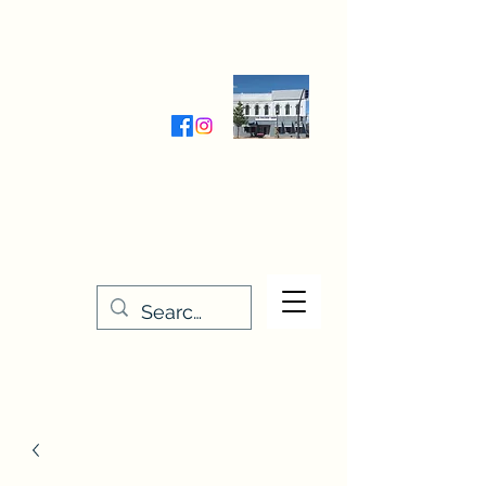
Wednesday-Friday 9:30-5:00
Saturday 9:30- 4:00
THE STITCHERY NOOK
635 Main Street
Osage, IA 50461
641-732-5329
or
888-406-6665
stitcherynook@gmail.com
Men
u