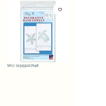
SKU: 013155027648