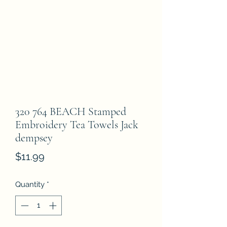
320 764 BEACH Stamped
Embroidery Tea Towels Jack
dempsey
Price
$11.99
Quantity
*