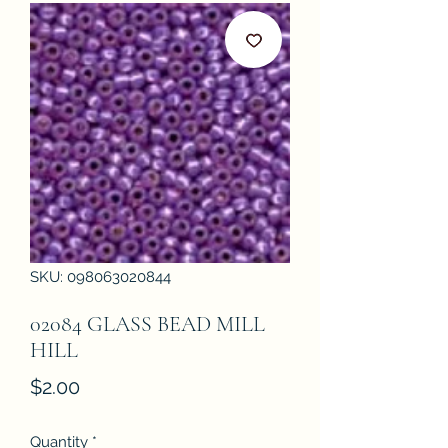
SKU: 098063020844
02084 GLASS BEAD MILL
HILL
Price
$2.00
Quantity
*