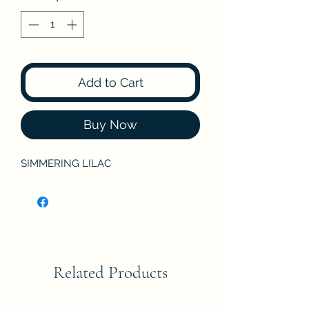
Add to Cart
Buy Now
SIMMERING LILAC
Related Products