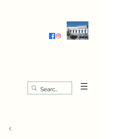
Wednesday-Friday 9:30-5:00
Saturday 9:30- 4:00
THE STITCHERY NOOK
635 Main Street
Osage, IA 50461
641-732-5329
or
888-406-6665
stitcherynook@gmail.com
Men
u