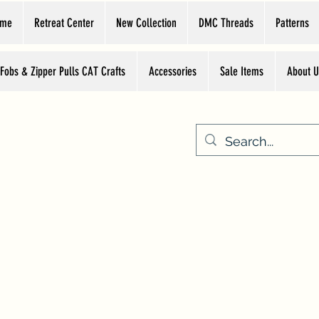
ome
Retreat Center
New Collection
DMC Threads
Patterns
 Fobs & Zipper Pulls CAT Crafts
Accessories
Sale Items
About U