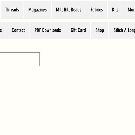
Threads
Magazines
Mill Hill Beads
Fabrics
Kits
Mor
s
Contact
PDF Downloads
Gift Card
Shop
Stitch A Lon