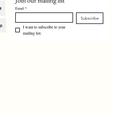
Join our mailing list
e
Email
*
Subscribe
gs
I want to subscribe to your 
mailing list.