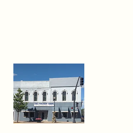
THE 
6
O