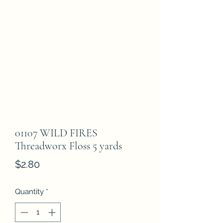
01107 WILD FIRES
Threadworx Floss 5 yards
Price
$2.80
Quantity
*