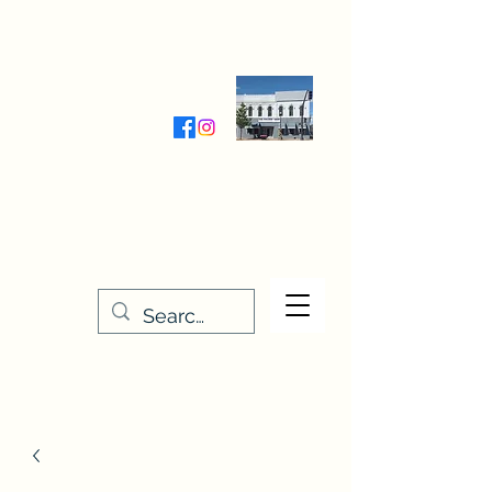
Wednesday-Friday 9:30-5:00
Saturday 9:30- 4:00
THE STITCHERY NOOK
635 Main Street
Osage, IA 50461
641-732-5329
or
888-406-6665
stitcherynook@gmail.com
Men
u