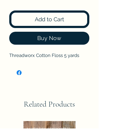
Add to Cart
Buy Now
Threadworx Cotton Floss 5 yards
Related Products