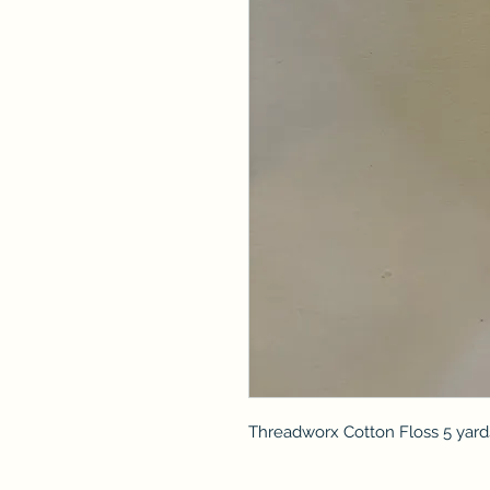
Threadworx Cotton Floss 5 yard