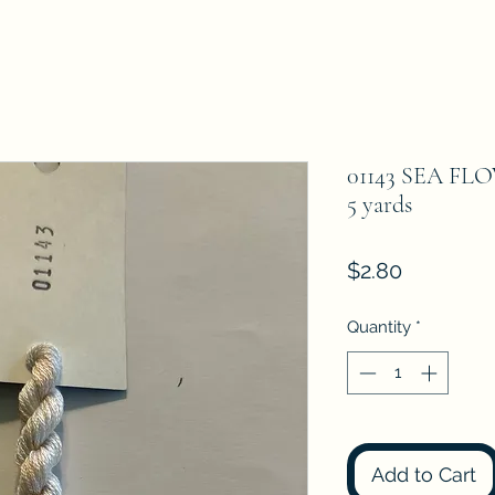
01143 SEA FLO
5 yards
Price
$2.80
Quantity
*
Add to Cart