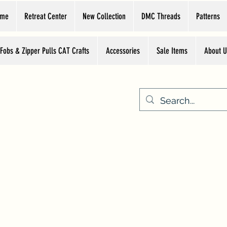
ome
Retreat Center
New Collection
DMC Threads
Patterns
 Fobs & Zipper Pulls CAT Crafts
Accessories
Sale Items
About U