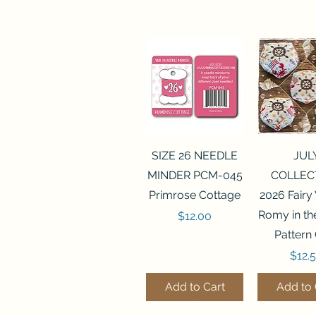
Quick View
Quick 
SIZE 26 NEEDLE
JUL
MINDER PCM-045
COLLEC
Primrose Cottage
2026 Fairy
Romy in t
Price
$12.00
Pattern
Price
$12.
Add to Cart
Add to 