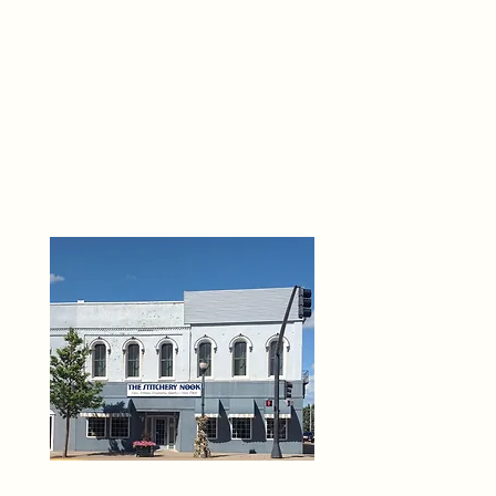
THE 
6
O