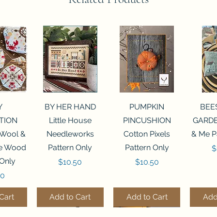
View
Quick View
Quick View
Qui
Y
BY HER HAND
PUMPKIN
BEE
TION
Little House
PINCUSHION
GARDE
 Wool &
Needleworks
Cotton Pixels
& Me P
he Wood
Pattern Only
Pattern Only
P
$
 Only
Price
Price
$10.50
$10.50
50
Cart
Add to Cart
Add to Cart
Add