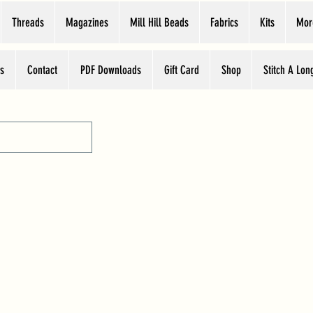
Threads
Magazines
Mill Hill Beads
Fabrics
Kits
Mor
s
Contact
PDF Downloads
Gift Card
Shop
Stitch A Lon