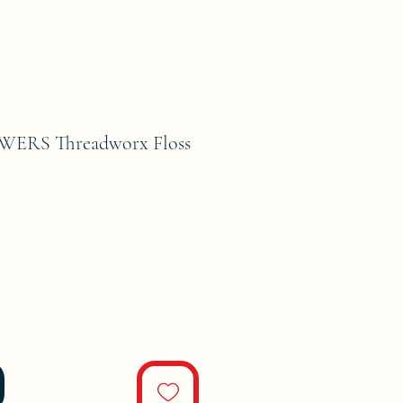
WERS Threadworx Floss