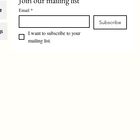
Join our mailing list
e
Email
*
Subscribe
gs
I want to subscribe to your 
mailing list.