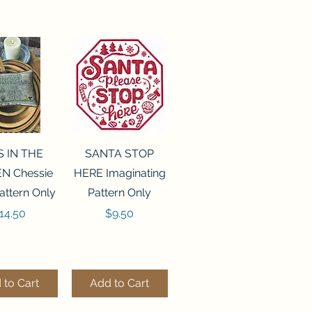
ck View
Quick View
S IN THE
SANTA STOP
N Chessie
HERE Imaginating
attern Only
Pattern Only
rice
Price
14.50
$9.50
 to Cart
Add to Cart