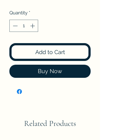
Quantity
*
Add to Cart
Buy Now
Related Products