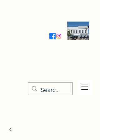
Wednesday-Friday 9:30-5:00
Saturday 9:30- 4:00
THE STITCHERY NOOK
635 Main Street
Osage, IA 50461
641-732-5329
or
888-406-6665
stitcherynook@gmail.com
Men
u