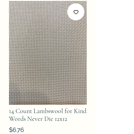
14 Count Lambswool for Kind
Words Never Die 12x12
Price
$6.76