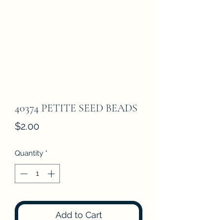
40374 PETITE SEED BEADS
Price
$2.00
Quantity
*
Add to Cart