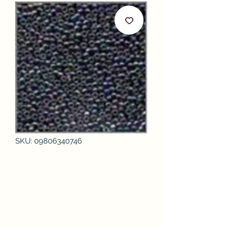
SKU: 09806340746