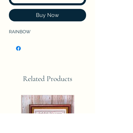
Buy Now
RAINBOW
Related Products