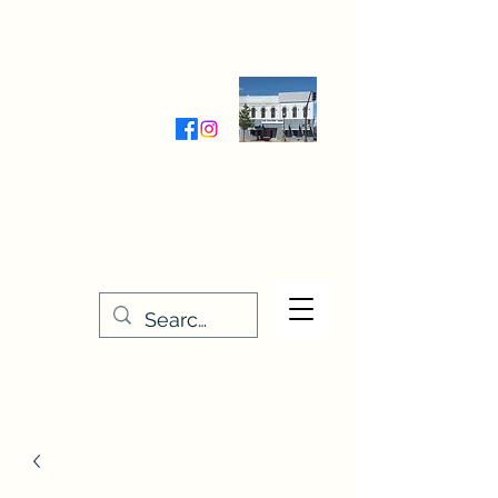
Wednesday-Friday 9:30-5:00
Saturday 9:30- 4:00
THE STITCHERY NOOK
635 Main Street
Osage, IA 50461
641-732-5329
or
888-406-6665
stitcherynook@gmail.com
Men
u