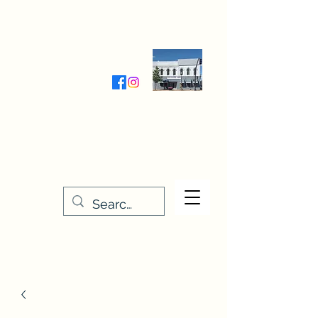
Wednesday-Friday 9:30-5:00
Saturday 9:30- 4:00
THE STITCHERY NOOK
635 Main Street
Osage, IA 50461
641-732-5329
or
888-406-6665
stitcherynook@gmail.com
Men
u