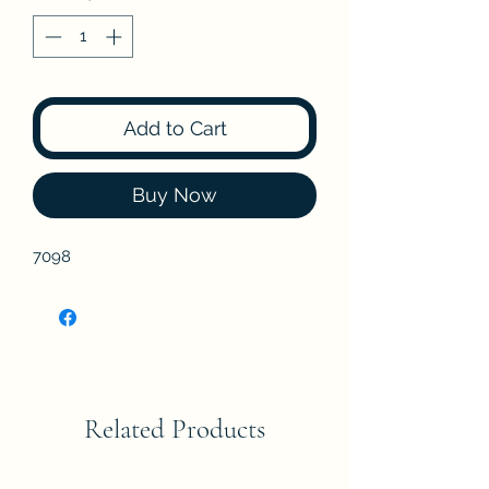
Add to Cart
Buy Now
7098
Related Products