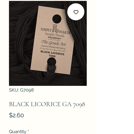
SKU: G7098
BLACK LICORICE GA 7098
Price
$2.60
Quantity
*