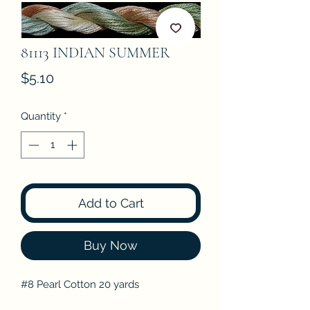
81113 INDIAN SUMMER
Price
$5.10
Quantity
*
Add to Cart
Buy Now
#8 Pearl Cotton 20 yards