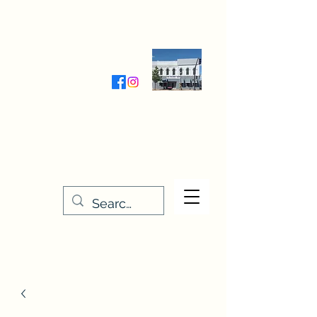
Wednesday-Friday 9:30-5:00
Saturday 9:30- 4:00
THE STITCHERY NOOK
635 Main Street
Osage, IA 50461
641-732-5329
or
888-406-6665
stitcherynook@gmail.com
Men
u