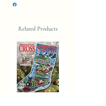
Related Products
SUMMER 2025 Stoney Creek