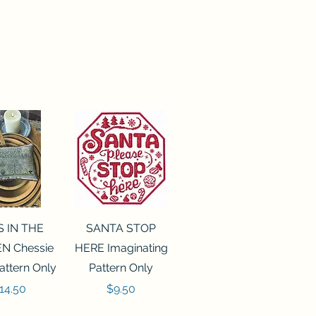
ck View
Quick View
S IN THE
SANTA STOP
N Chessie
HERE Imaginating
attern Only
Pattern Only
rice
Price
14.50
$9.50