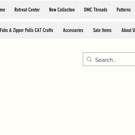
ome
Retreat Center
New Collection
DMC Threads
Patterns
 Fobs & Zipper Pulls CAT Crafts
Accessories
Sale Items
About U