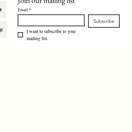
Join our mailing list
e
Email
*
Subscribe
gs
I want to subscribe to your 
mailing list.