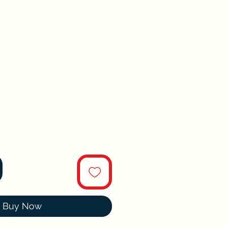
Buy Now