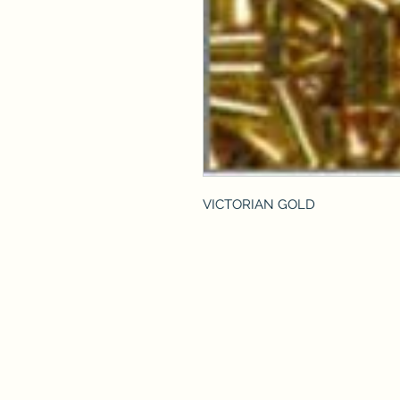
VICTORIAN GOLD