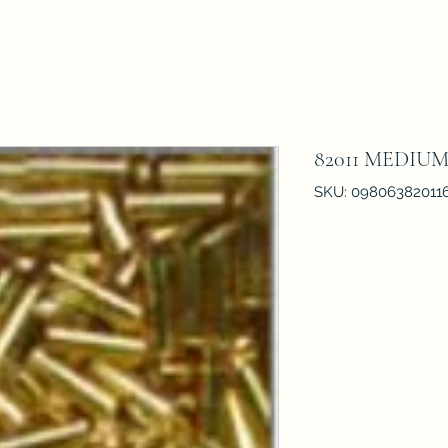
82011 MEDIU
SKU: 09806382011