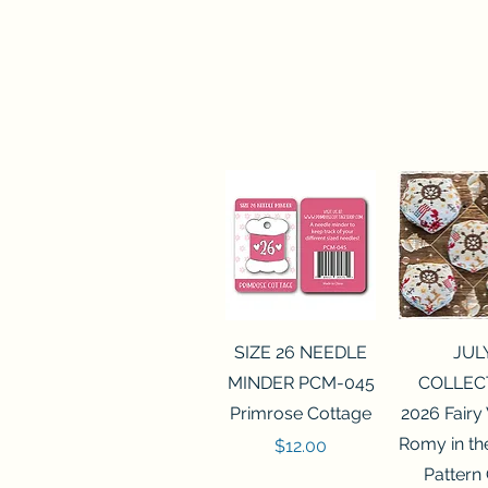
Quick View
Quick 
SIZE 26 NEEDLE
JUL
MINDER PCM-045
COLLEC
Primrose Cottage
2026 Fairy
Romy in t
Price
$12.00
Pattern