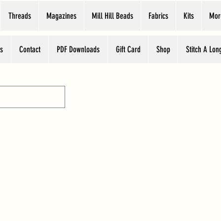
Threads
Magazines
Mill Hill Beads
Fabrics
Kits
Mor
s
Contact
PDF Downloads
Gift Card
Shop
Stitch A Lon