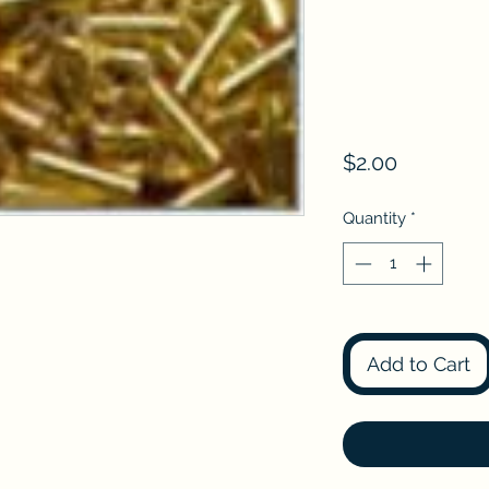
Price
$2.00
Quantity
*
Add to Cart