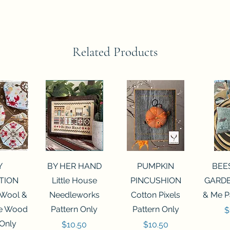
Related Products
View
Quick View
Quick View
Qui
Y
BY HER HAND
PUMPKIN
BEE
TION
Little House
PINCUSHION
GARDE
 Wool &
Needleworks
Cotton Pixels
& Me P
he Wood
Pattern Only
Pattern Only
P
$
 Only
Price
Price
$10.50
$10.50