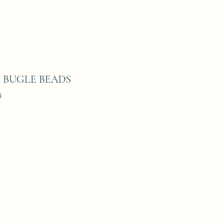
M BUGLE BEADS
6