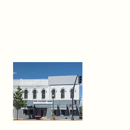
THE 
6
O