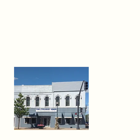
THE 
6
O