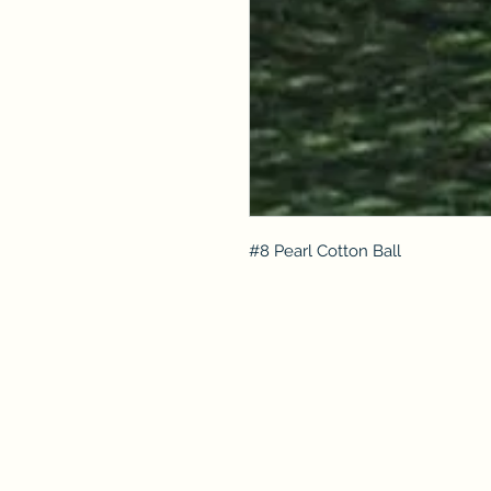
#8 Pearl Cotton Ball