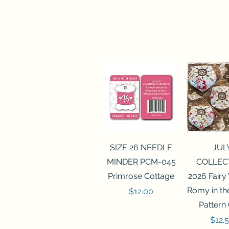
Quick View
Quick 
SIZE 26 NEEDLE
JUL
MINDER PCM-045
COLLEC
Primrose Cottage
2026 Fairy
Romy in t
Price
$12.00
Pattern
Price
$12.