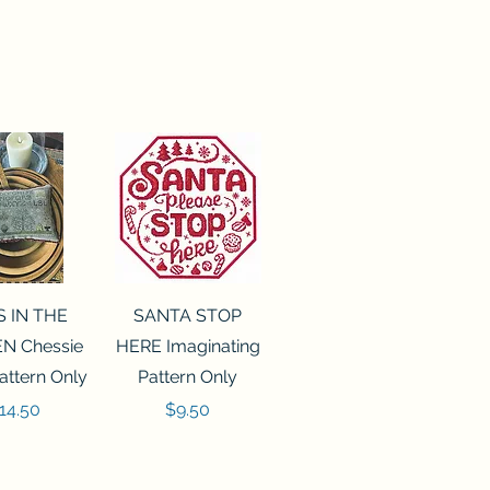
ck View
Quick View
S IN THE
SANTA STOP
N Chessie
HERE Imaginating
attern Only
Pattern Only
rice
Price
14.50
$9.50