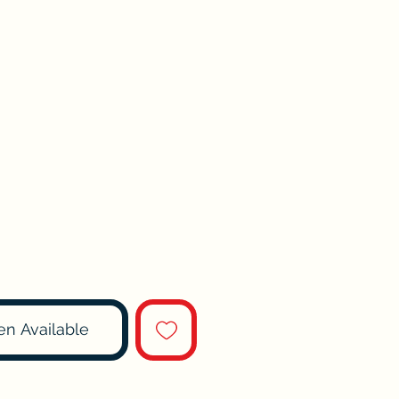
en Available