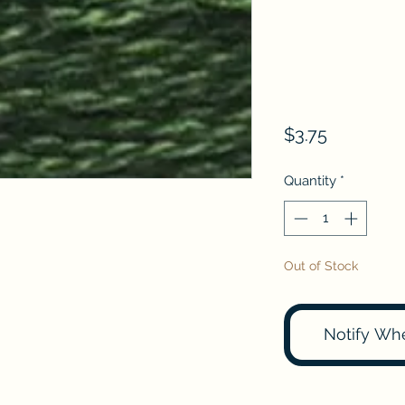
Price
$3.75
Quantity
*
Out of Stock
Notify Wh