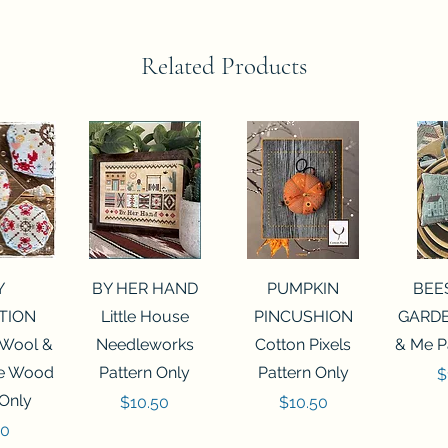
Related Products
View
Quick View
Quick View
Qui
Y
BY HER HAND
PUMPKIN
BEE
TION
Little House
PINCUSHION
GARDE
 Wool &
Needleworks
Cotton Pixels
& Me P
he Wood
Pattern Only
Pattern Only
P
$
 Only
Price
Price
$10.50
$10.50
50