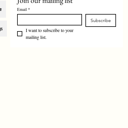
Join our mailing list
e
Email
*
Subscribe
gs
I want to subscribe to your 
mailing list.