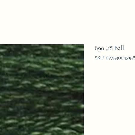
890 #8 Ball
SKU: 07754004315