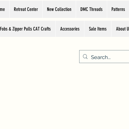
ome
Retreat Center
New Collection
DMC Threads
Patterns
 Fobs & Zipper Pulls CAT Crafts
Accessories
Sale Items
About U