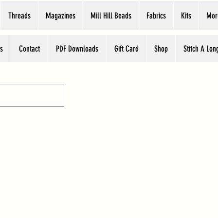
Threads
Magazines
Mill Hill Beads
Fabrics
Kits
Mor
s
Contact
PDF Downloads
Gift Card
Shop
Stitch A Lon