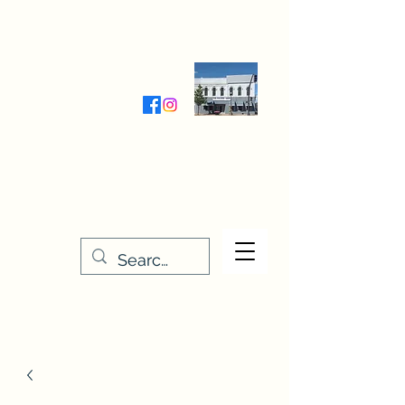
Wednesday-Friday 9:30-5:00
Saturday 9:30- 4:00
THE STITCHERY NOOK
635 Main Street
Osage, IA 50461
641-732-5329
or
888-406-6665
stitcherynook@gmail.com
Men
u