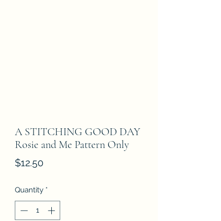
A STITCHING GOOD DAY
Rosie and Me Pattern Only
Price
$12.50
Quantity
*