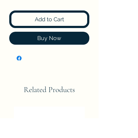
Add to Cart
Buy Now
Related Products