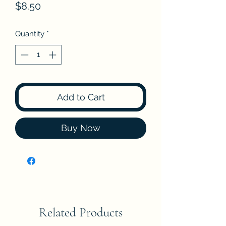
Price
$8.50
Quantity
*
Add to Cart
Buy Now
Related Products