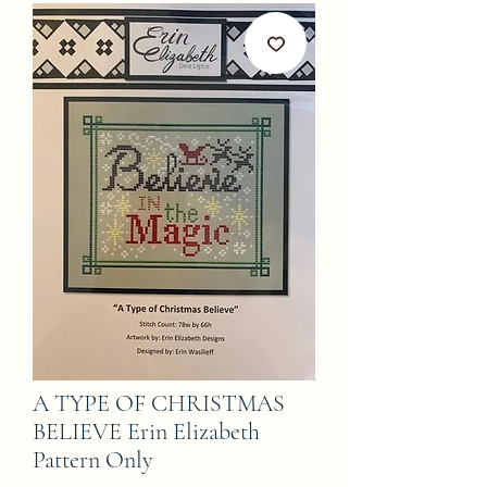
A TYPE OF CHRISTMAS
BELIEVE Erin Elizabeth
Pattern Only