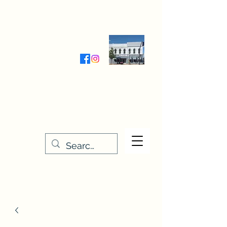
Wednesday-Friday 9:30-5:00
Saturday 9:30- 4:00
THE STITCHERY NOOK
635 Main Street
Osage, IA 50461
641-732-5329
or
888-406-6665
stitcherynook@gmail.com
Men
u