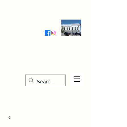
Wednesday-Friday 9:30-5:00
Saturday 9:30- 4:00
THE STITCHERY NOOK
635 Main Street
Osage, IA 50461
641-732-5329
or
888-406-6665
stitcherynook@gmail.com
Men
u