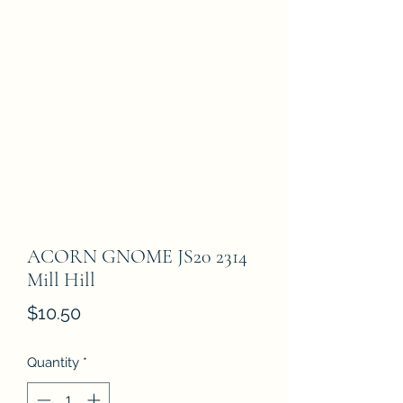
ACORN GNOME JS20 2314
Mill Hill
Price
$10.50
Quantity
*