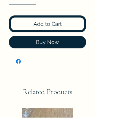
Add to Cart
Buy Now
Related Products