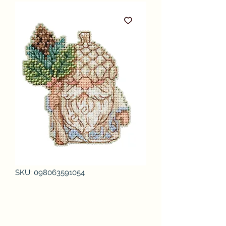
SKU: 098063591054