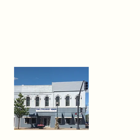
THE 
6
O