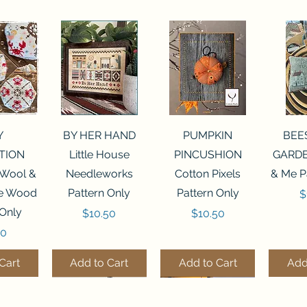
View
Quick View
Quick View
Qui
Y
BY HER HAND
PUMPKIN
BEE
TION
Little House
PINCUSHION
GARDE
 Wool &
Needleworks
Cotton Pixels
& Me P
he Wood
Pattern Only
Pattern Only
P
$
 Only
Price
Price
$10.50
$10.50
50
Cart
Add to Cart
Add to Cart
Add