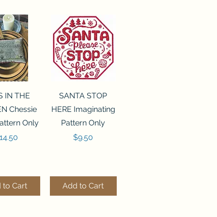
ck View
Quick View
S IN THE
SANTA STOP
N Chessie
HERE Imaginating
attern Only
Pattern Only
rice
Price
14.50
$9.50
 to Cart
Add to Cart