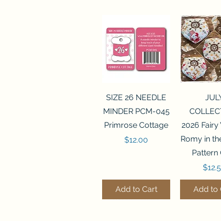
Quick View
Quick 
SIZE 26 NEEDLE
JUL
MINDER PCM-045
COLLEC
Primrose Cottage
2026 Fairy
Romy in t
Price
$12.00
Pattern
Price
$12.
Add to Cart
Add to 