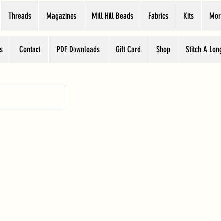
Threads
Magazines
Mill Hill Beads
Fabrics
Kits
Mor
s
Contact
PDF Downloads
Gift Card
Shop
Stitch A Lon