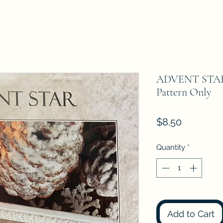
ADVENT STAR T
Pattern Only
Price
$8.50
Quantity
*
Add to Cart