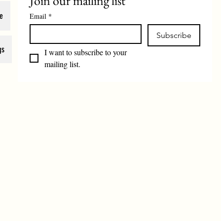
Join our mailing list
e
Email
*
Subscribe
gs
I want to subscribe to your 
mailing list.