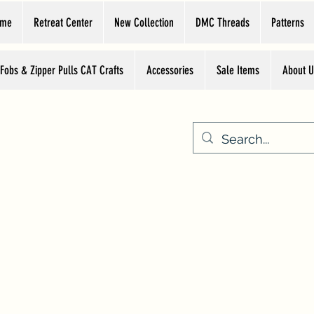
ome
Retreat Center
New Collection
DMC Threads
Patterns
 Fobs & Zipper Pulls CAT Crafts
Accessories
Sale Items
About U