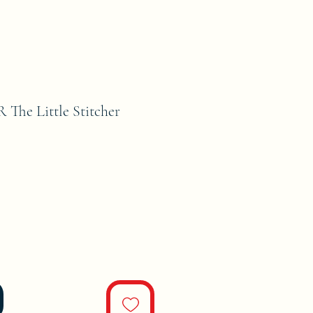
he Little Stitcher