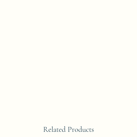
Related Products