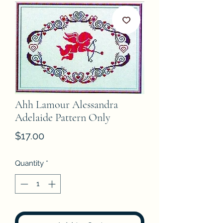
Ahh Lamour Alessandra
Adelaide Pattern Only
Price
$17.00
Quantity
*