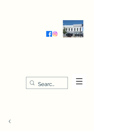
Wednesday-Friday 9:30-5:00
Saturday 9:30- 4:00
THE STITCHERY NOOK
635 Main Street
Osage, IA 50461
641-732-5329
or
888-406-6665
stitcherynook@gmail.com
Men
u