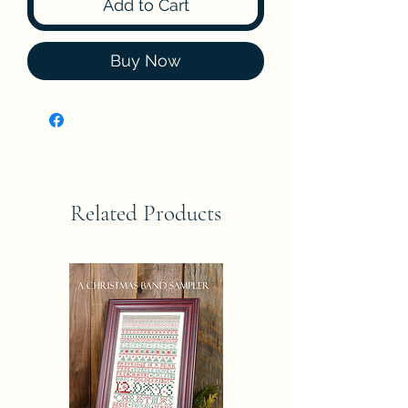
Add to Cart
Buy Now
Related Products