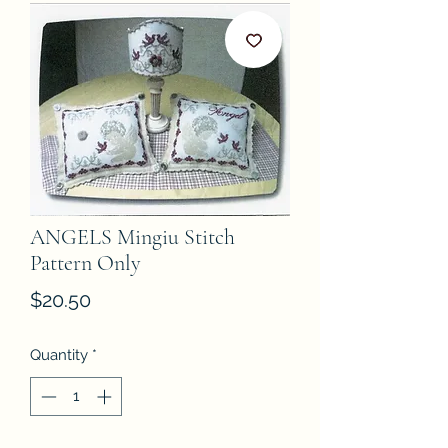
ANGELS Mingiu Stitch
Pattern Only
Price
$20.50
Quantity
*