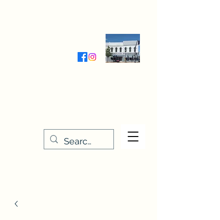
Wednesday-Friday 9:30-5:00
Saturday 9:30- 4:00
THE STITCHERY NOOK
635 Main Street
Osage, IA 50461
641-732-5329
or
888-406-6665
stitcherynook@gmail.com
Men
u