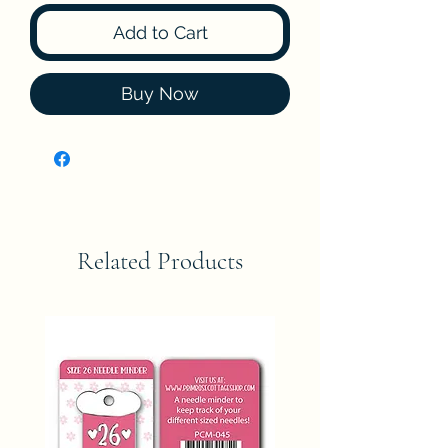
Add to Cart
Buy Now
Related Products