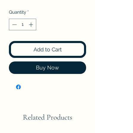
Quantity
*
Add to Cart
Buy Now
Related Products