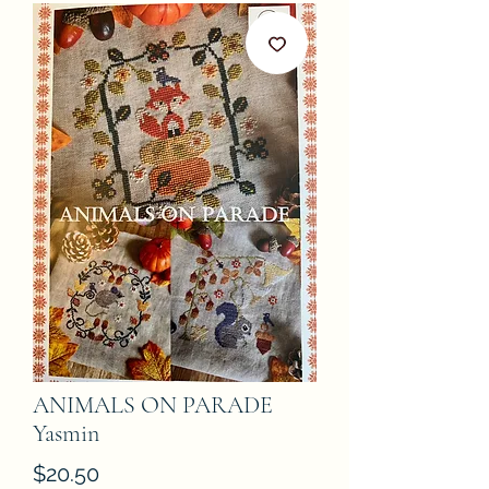
ANIMALS ON PARADE
Yasmin
Price
$20.50