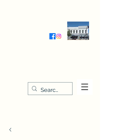
Wednesday-Friday 9:30-5:00
Saturday 9:30- 4:00
THE STITCHERY NOOK
635 Main Street
Osage, IA 50461
641-732-5329
or
888-406-6665
stitcherynook@gmail.com
Men
u