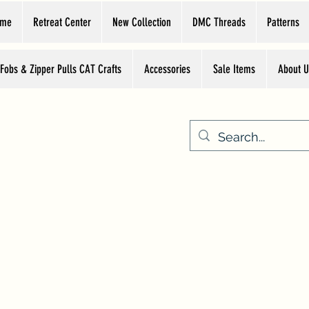
ome
Retreat Center
New Collection
DMC Threads
Patterns
 Fobs & Zipper Pulls CAT Crafts
Accessories
Sale Items
About U