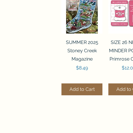
Quick View
Quick 
SUMMER 2025
SIZE 26 
Stoney Creek
MINDER P
Magazine
Primrose 
Price
Price
$8.49
$12.
Add to Cart
Add to 