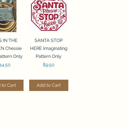
ck View
Quick View
S IN THE
SANTA STOP
N Chessie
HERE Imaginating
attern Only
Pattern Only
rice
Price
14.50
$9.50
 to Cart
Add to Cart