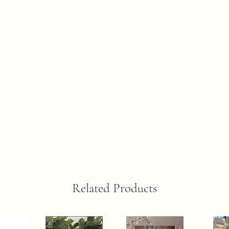
Related Products