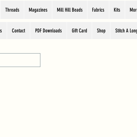
Threads
Magazines
Mill Hill Beads
Fabrics
Kits
Mor
s
Contact
PDF Downloads
Gift Card
Shop
Stitch A Lon