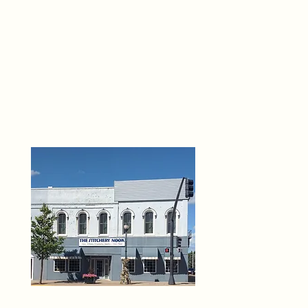
THE 
6
O