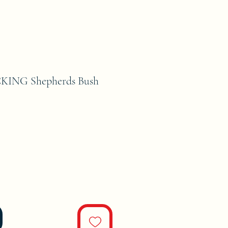
ING Shepherds Bush