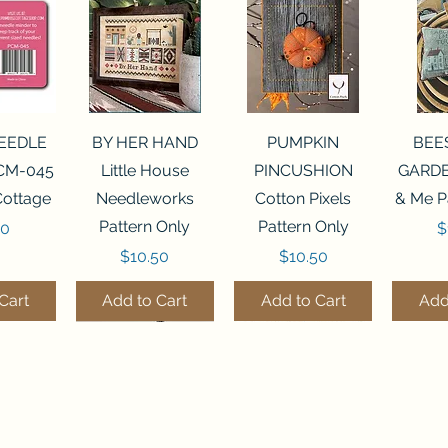
View
Quick View
Quick View
Qui
NEEDLE
BY HER HAND
PUMPKIN
BEE
CM-045
Little House
PINCUSHION
GARDE
Cottage
Needleworks
Cotton Pixels
& Me P
Pattern Only
Pattern Only
P
00
$
Price
Price
$10.50
$10.50
Cart
Add to Cart
Add to Cart
Add