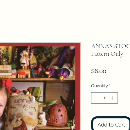
ANNA’S STOCK
Pattern Only
Price
$6.00
Quantity
*
Add to Cart