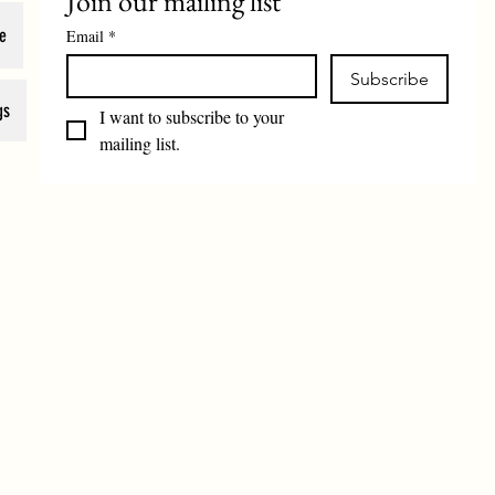
Join our mailing list
e
Email
*
Subscribe
gs
I want to subscribe to your 
mailing list.