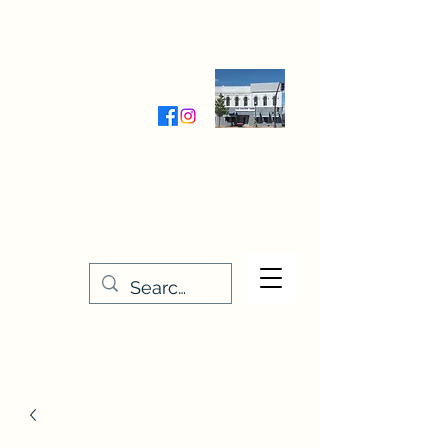
Wednesday-Friday 9:30-5:00
Saturday 9:30- 4:00
THE STITCHERY NOOK
635 Main Street
Osage, IA 50461
641-732-5329
or
888-406-6665
stitcherynook@gmail.com
Men
u