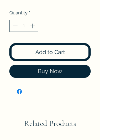
Quantity
*
Add to Cart
Buy Now
Related Products