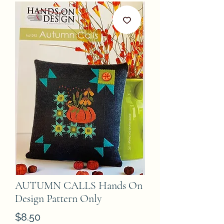
AUTUMN CALLS Hands On
Design Pattern Only
Price
$8.50