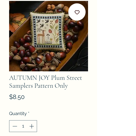
AUTUMN JOY Plum Street
Samplers Pattern Only
Price
$8.50
Quantity
*