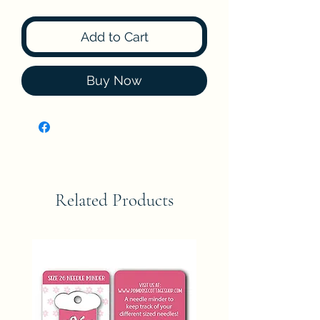
Add to Cart
Buy Now
Related Products