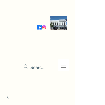
Wednesday-Friday 9:30-5:00
Saturday 9:30- 4:00
THE STITCHERY NOOK
635 Main Street
Osage, IA 50461
641-732-5329
or
888-406-6665
stitcherynook@gmail.com
Men
u