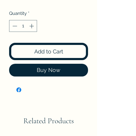
Quantity
*
Add to Cart
Buy Now
Related Products