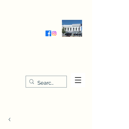
Wednesday-Friday 9:30-5:00
Saturday 9:30- 4:00
THE STITCHERY NOOK
635 Main Street
Osage, IA 50461
641-732-5329
or
888-406-6665
stitcherynook@gmail.com
Men
u