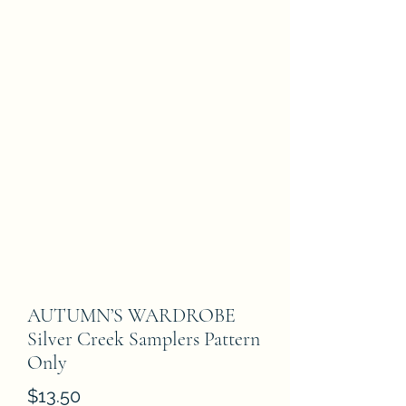
AUTUMN’S WARDROBE
Silver Creek Samplers Pattern
Only
Price
$13.50