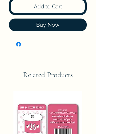
Add to Cart
Buy Now
Related Products