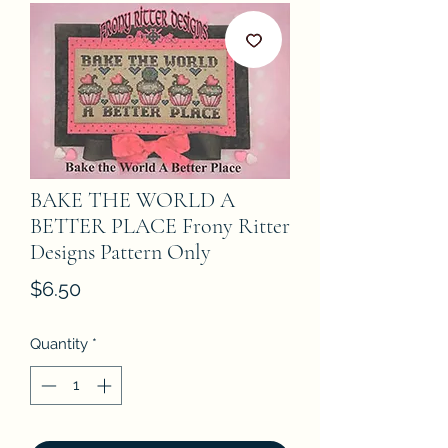
BAKE THE WORLD A
BETTER PLACE Frony Ritter
Designs Pattern Only
Price
$6.50
Quantity
*