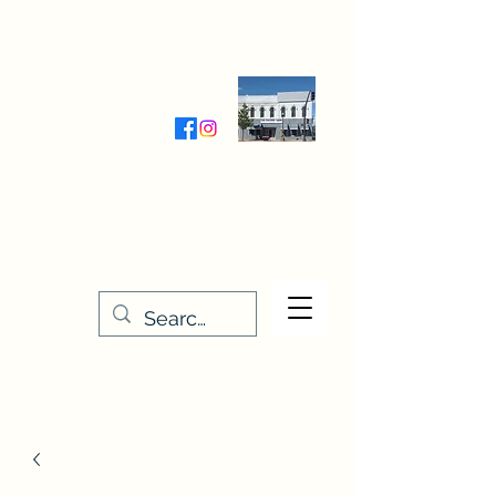
Wednesday-Friday 9:30-5:00
Saturday 9:30- 4:00
THE STITCHERY NOOK
635 Main Street
Osage, IA 50461
641-732-5329
or
888-406-6665
stitcherynook@gmail.com
Men
u