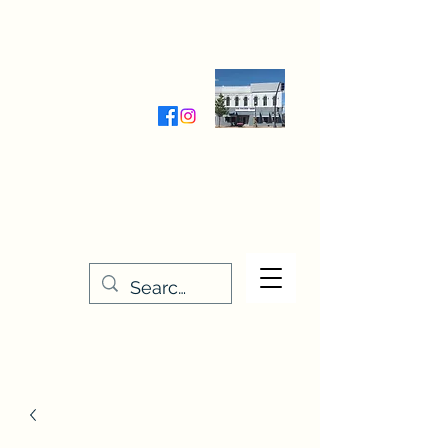
Wednesday-Friday 9:30-5:00
Saturday 9:30- 4:00
THE STITCHERY NOOK
635 Main Street
Osage, IA 50461
641-732-5329
or
888-406-6665
stitcherynook@gmail.com
Men
u