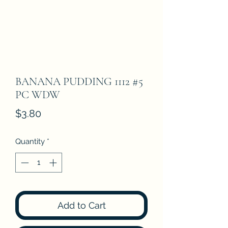
BANANA PUDDING 1112 #5
PC WDW
Price
$3.80
Quantity
*
Add to Cart