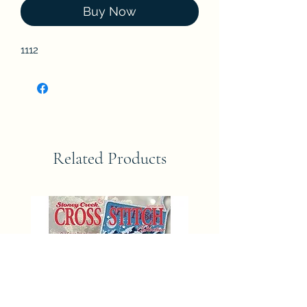
Buy Now
1112
Related Products