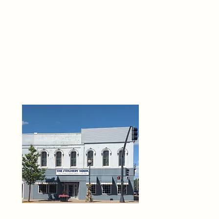
THE 
6
O