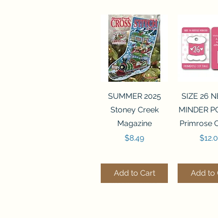
Quick View
Quick 
SUMMER 2025
SIZE 26 
Stoney Creek
MINDER P
Magazine
Primrose 
Price
Price
$8.49
$12.
Add to Cart
Add to 