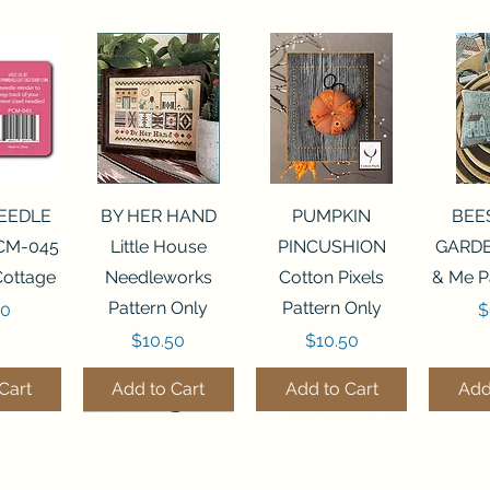
View
Quick View
Quick View
Qui
NEEDLE
BY HER HAND
PUMPKIN
BEE
CM-045
Little House
PINCUSHION
GARDE
Cottage
Needleworks
Cotton Pixels
& Me P
Pattern Only
Pattern Only
P
00
$
Price
Price
$10.50
$10.50
Cart
Add to Cart
Add to Cart
Add