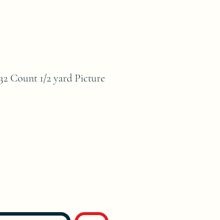
ount 1/2 yard Picture