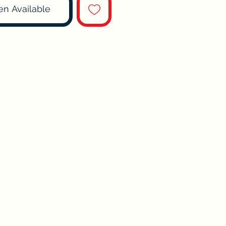
en Available