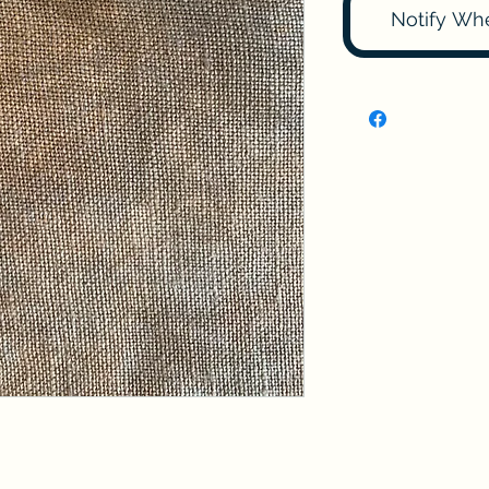
Notify Wh