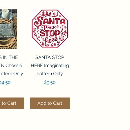
ck View
Quick View
S IN THE
SANTA STOP
N Chessie
HERE Imaginating
attern Only
Pattern Only
rice
Price
14.50
$9.50
 to Cart
Add to Cart