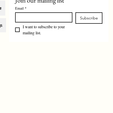
Join our mailing list
e
Email
*
Subscribe
gs
I want to subscribe to your 
mailing list.