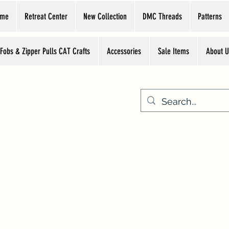
ome
Retreat Center
New Collection
DMC Threads
Patterns
 Fobs & Zipper Pulls CAT Crafts
Accessories
Sale Items
About U