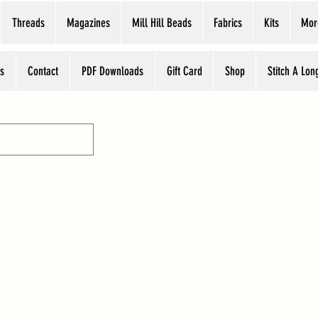
Threads
Magazines
Mill Hill Beads
Fabrics
Kits
Mor
s
Contact
PDF Downloads
Gift Card
Shop
Stitch A Lon