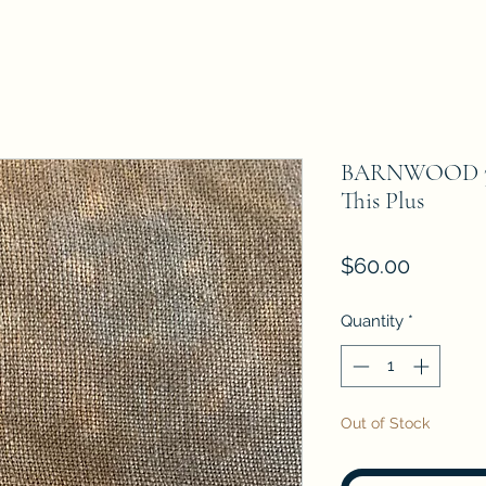
BARNWOOD 32 C
This Plus
Price
$60.00
Quantity
*
Out of Stock