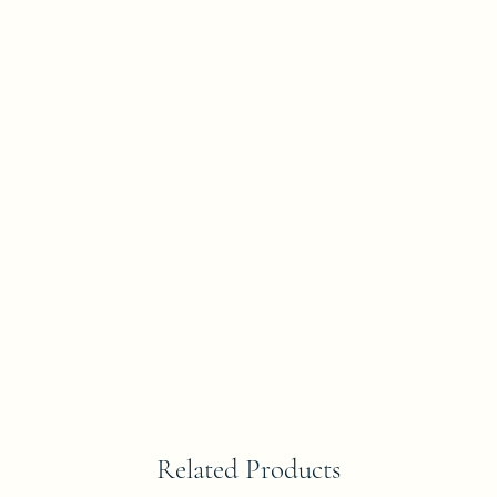
Related Products