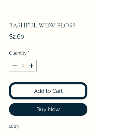
BASHFUL WDW FLOSS
Price
$2.60
Quantity
*
Add to Cart
Buy Now
1083