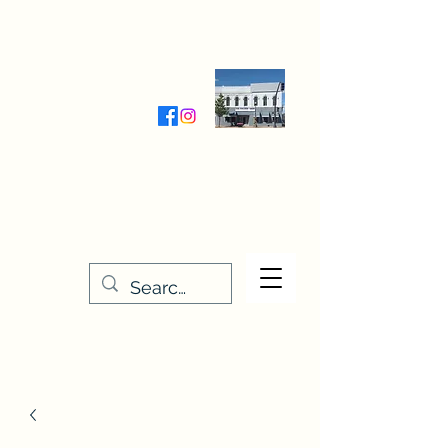
Wednesday-Friday 9:30-5:00
Saturday 9:30- 4:00
THE STITCHERY NOOK
635 Main Street
Osage, IA 50461
641-732-5329
or
888-406-6665
stitcherynook@gmail.com
Men
u