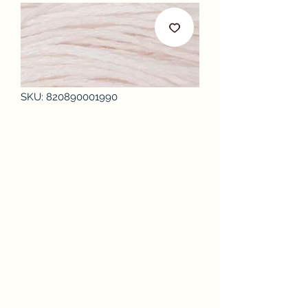
SKU: 820890001990