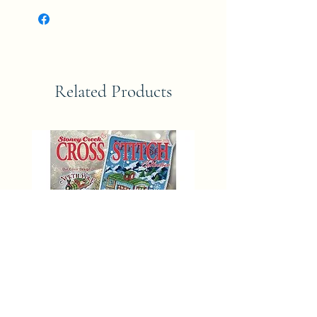
Related Products
SUMMER 2025 Stoney Creek