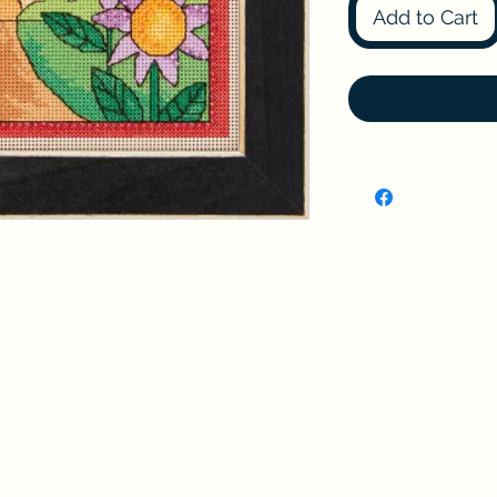
Add to Cart