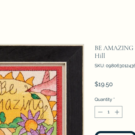
BE AMAZING - 
Hill
SKU: 09806301243
Price
$19.50
Quantity
*