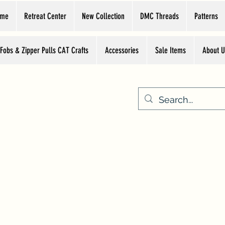
ome
Retreat Center
New Collection
DMC Threads
Patterns
 Fobs & Zipper Pulls CAT Crafts
Accessories
Sale Items
About U