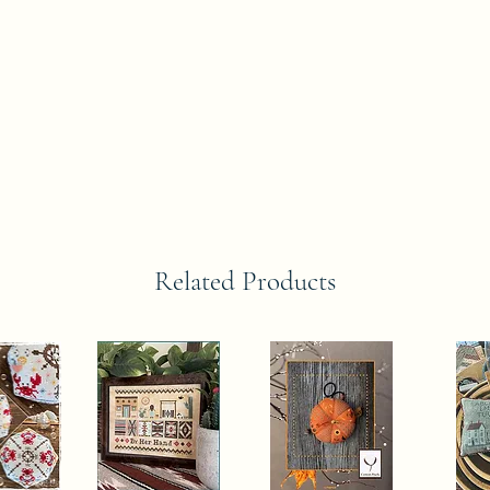
Related Products