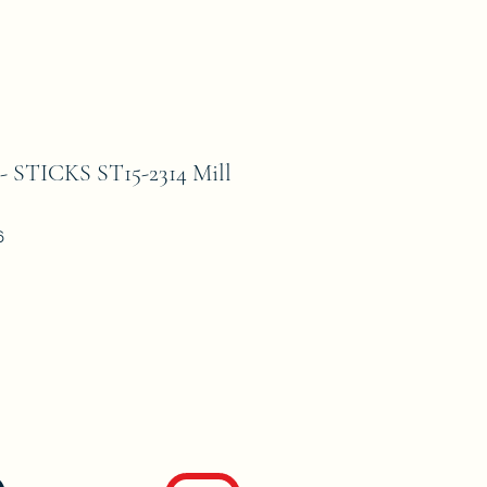
STICKS ST15-2314 Mill
6