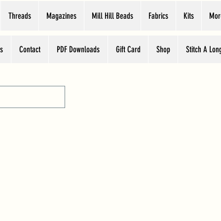
Threads
Magazines
Mill Hill Beads
Fabrics
Kits
Mor
s
Contact
PDF Downloads
Gift Card
Shop
Stitch A Lon