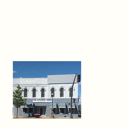
THE 
6
O