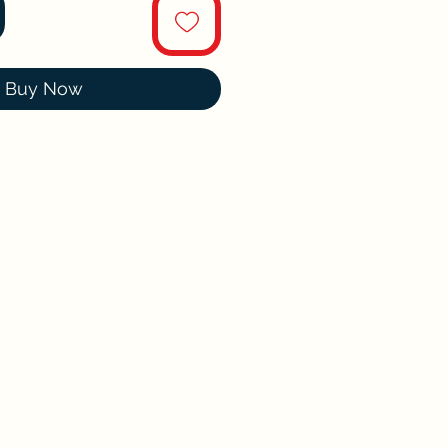
Buy Now