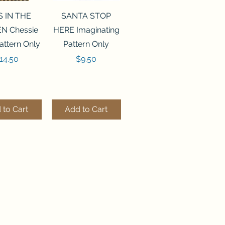
ck View
Quick View
S IN THE
SANTA STOP
N Chessie
HERE Imaginating
attern Only
Pattern Only
rice
Price
14.50
$9.50
 to Cart
Add to Cart
ck View
Quick View
250 BEAD
FLZB-244 BEAD
ANIZER
ORGANIZER