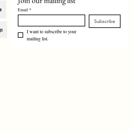
Join our mailing list
e
Email
*
Subscribe
gs
I want to subscribe to your 
mailing list.