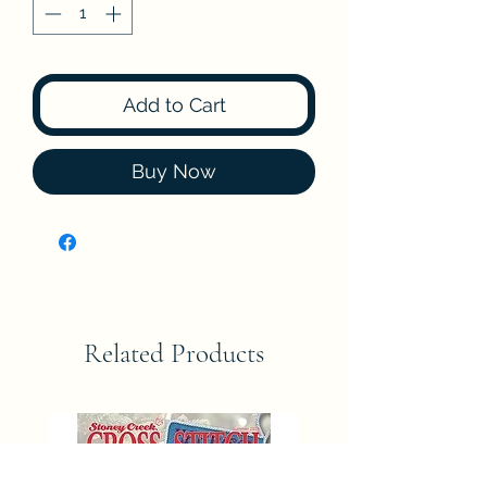
Add to Cart
Buy Now
Related Products