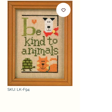
SKU: LK-F94