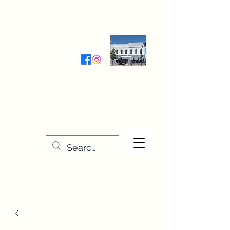
Wednesday-Friday 9:30-5:00
Saturday 9:30- 4:00
THE STITCHERY NOOK
635 Main Street
Osage, IA 50461
641-732-5329
or
888-406-6665
stitcherynook@gmail.com
Men
u