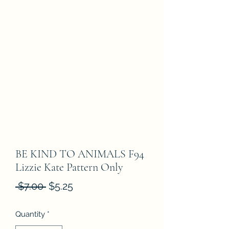
BE KIND TO ANIMALS F94
Lizzie Kate Pattern Only
Regular
Sale
 $7.00 
$5.25
Price
Price
Quantity
*