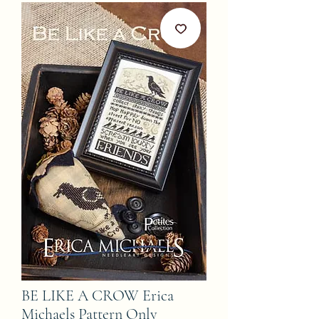
BE LIKE A CROW Erica
Michaels Pattern Only