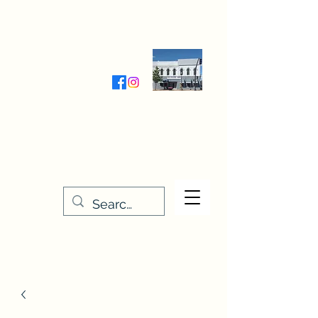
Wednesday-Friday 9:30-5:00
Saturday 9:30- 4:00
THE STITCHERY NOOK
635 Main Street
Osage, IA 50461
641-732-5329
or
888-406-6665
stitcherynook@gmail.com
Men
u