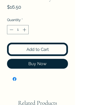
Price
$16.50
Quantity
*
Add to Cart
Buy Now
Related Products