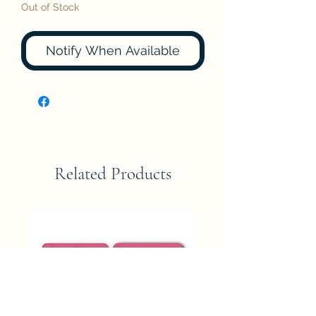
Out of Stock
Notify When Available
Related Products