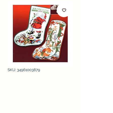
SKU: 34961003879