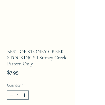
BEST OF STONEY CREEK
STOCKINGS I Stoney Creek
Pattern Only
Price
$7.95
Quantity
*