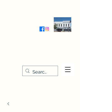
Wednesday-Friday 9:30-5:00
Saturday 9:30- 4:00
THE STITCHERY NOOK
635 Main Street
Osage, IA 50461
641-732-5329
or
888-406-6665
stitcherynook@gmail.com
Men
u