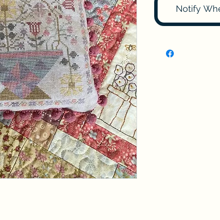
Notify Wh