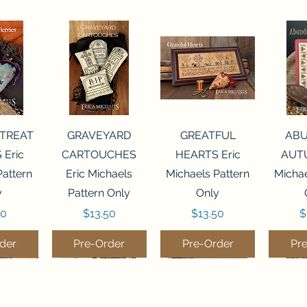
View
Quick View
Quick View
Qui
 TREAT
GRAVEYARD
GREATFUL
AB
 Eric
CARTOUCHES
HEARTS Eric
AUTU
Pattern
Eric Michaels
Michaels Pattern
Michae
y
Pattern Only
Only
Price
Price
P
50
$13.50
$13.50
$
der
Pre-Order
Pre-Order
Pr