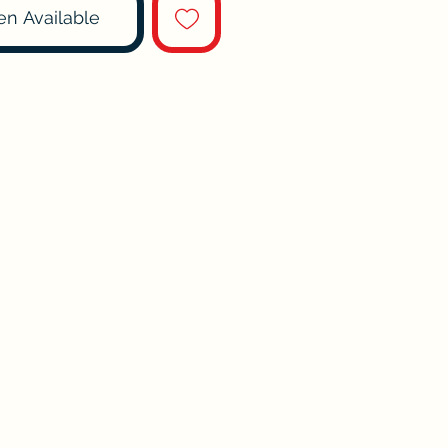
en Available