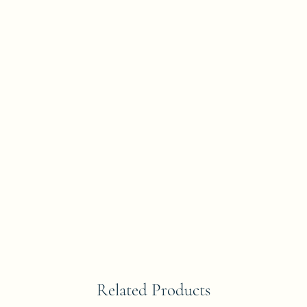
Related Products