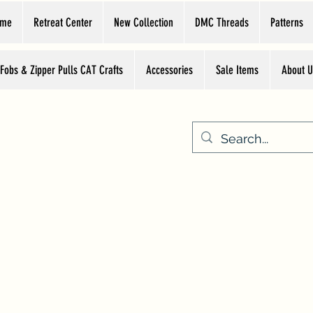
ome
Retreat Center
New Collection
DMC Threads
Patterns
 Fobs & Zipper Pulls CAT Crafts
Accessories
Sale Items
About U