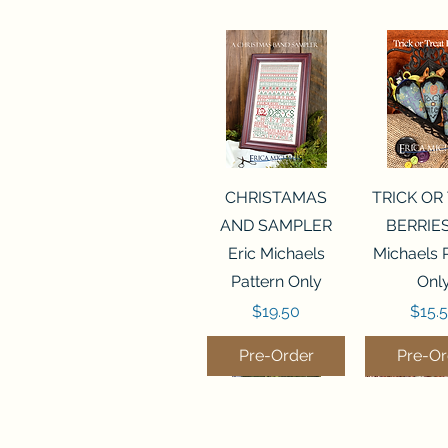
Quick View
Quick 
CHRISTAMAS
TRICK OR
AND SAMPLER
BERRIES
Eric Michaels
Michaels 
Pattern Only
Onl
Price
Price
$19.50
$15.
Pre-Order
Pre-Or