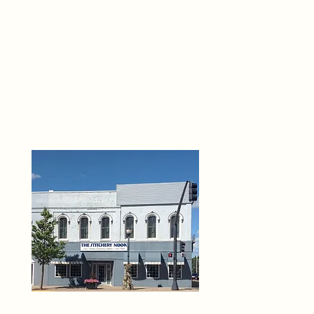
THE 
6
O