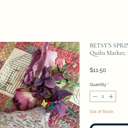
BETSY’S SPRI
Quilts Market;
Price
$11.50
Quantity
*
Out of Stock