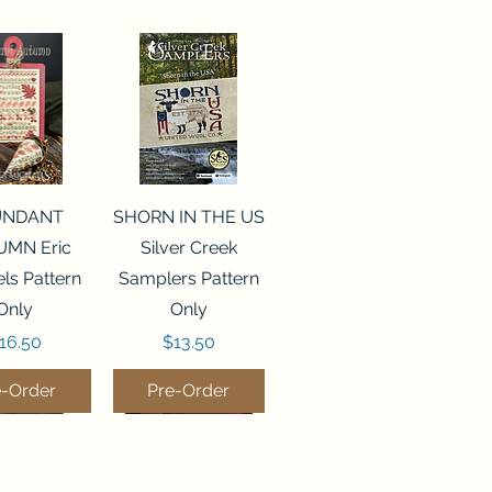
ck View
Quick View
UNDANT
SHORN IN THE US
MN Eric
Silver Creek
ls Pattern
Samplers Pattern
Only
Only
rice
Price
16.50
$13.50
e-Order
Pre-Order