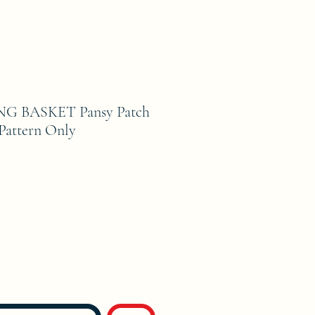
NG BASKET Pansy Patch
 Pattern Only