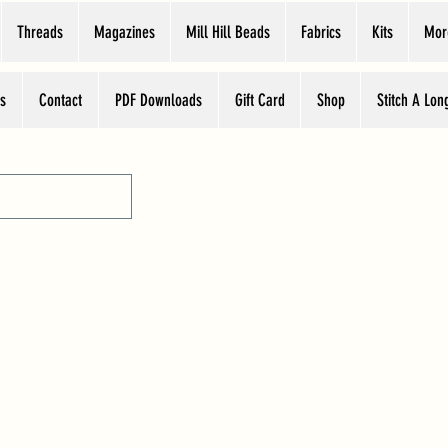
Threads
Magazines
Mill Hill Beads
Fabrics
Kits
Mor
s
Contact
PDF Downloads
Gift Card
Shop
Stitch A Lon