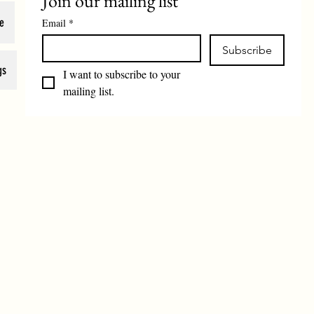
Join our mailing list
e
Email
*
Subscribe
gs
I want to subscribe to your 
mailing list.