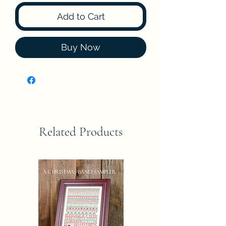
Add to Cart
Buy Now
Related Products