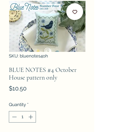
SKU: bluenotes4oh
BLUE NOTES #4 October
House pattern only
Price
$10.50
Quantity
*