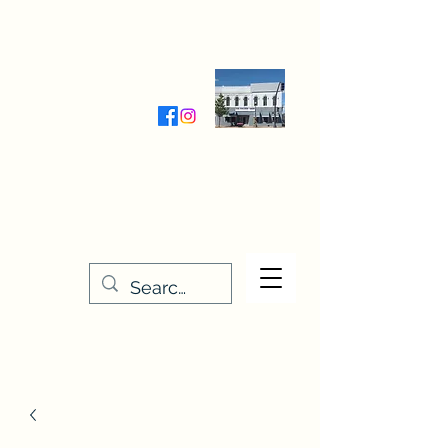
Wednesday-Friday 9:30-5:00
Saturday 9:30- 4:00
THE STITCHERY NOOK
635 Main Street
Osage, IA 50461
641-732-5329
or
888-406-6665
stitcherynook@gmail.com
Men
u