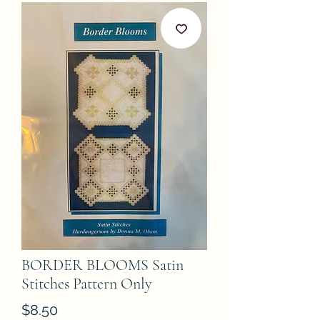
BORDER BLOOMS Satin
Stitches Pattern Only
Price
$8.50