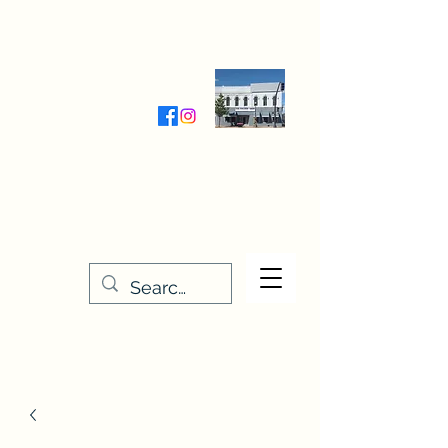
Wednesday-Friday 9:30-5:00
Saturday 9:30- 4:00
THE STITCHERY NOOK
635 Main Street
Osage, IA 50461
641-732-5329
or
888-406-6665
stitcherynook@gmail.com
Men
u