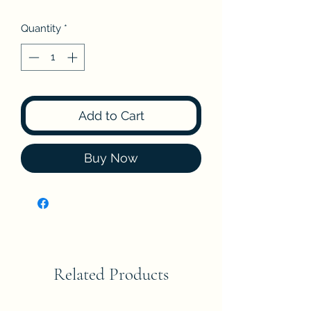
Quantity
*
Add to Cart
Buy Now
Related Products