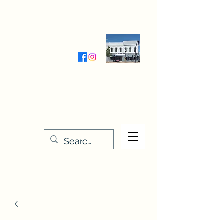
Wednesday-Friday 9:30-5:00
Saturday 9:30- 4:00
THE STITCHERY NOOK
635 Main Street
Osage, IA 50461
641-732-5329
or
888-406-6665
stitcherynook@gmail.com
Men
u