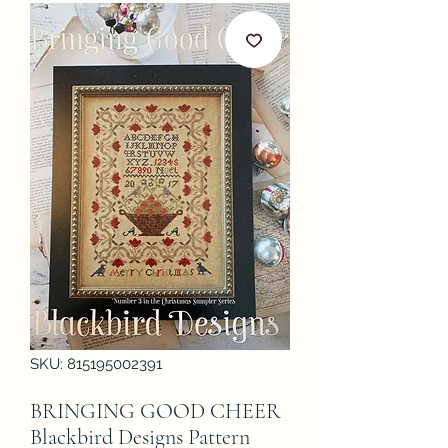
SKU: 815195002391
BRINGING GOOD CHEER
Blackbird Designs Pattern