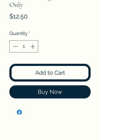
Only
Price
$12.50
Quantity
*
Add to Cart
Buy Now