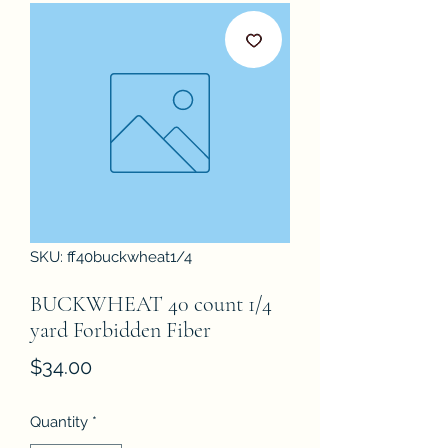
SKU: ff40buckwheat1/4
BUCKWHEAT 40 count 1/4
yard Forbidden Fiber
Price
$34.00
Quantity
*