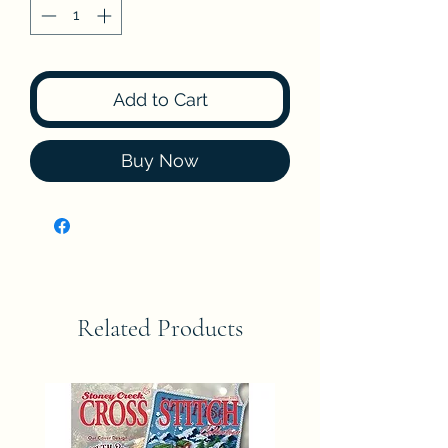
Add to Cart
Buy Now
Related Products