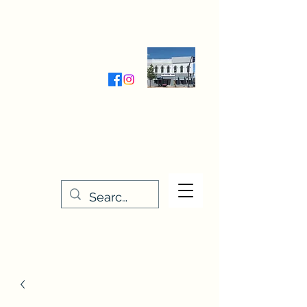
Wednesday-Friday 9:30-5:00
Saturday 9:30- 4:00
THE STITCHERY NOOK
635 Main Street
Osage, IA 50461
641-732-5329
or
888-406-6665
stitcherynook@gmail.com
Men
u