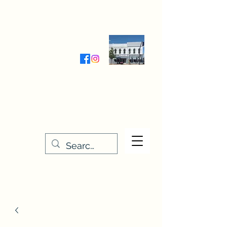
Wednesday-Friday 9:30-5:00
Saturday 9:30- 4:00
THE STITCHERY NOOK
635 Main Street
Osage, IA 50461
641-732-5329
or
888-406-6665
stitcherynook@gmail.com
Men
u