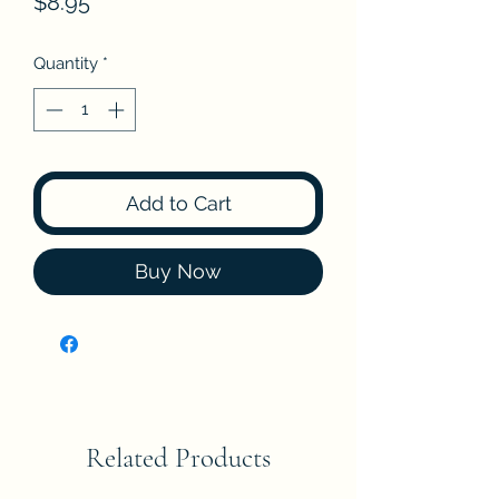
Price
$8.95
Quantity
*
Add to Cart
Buy Now
Related Products