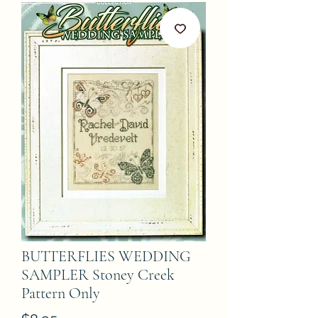
BUTTERFLIES WEDDING
SAMPLER Stoney Creek
Pattern Only