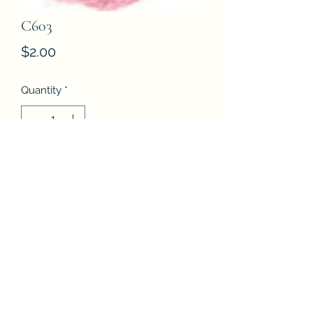
C603
Price
$2.00
Quantity
*
Add to Cart
Buy Now
DMC Etoile