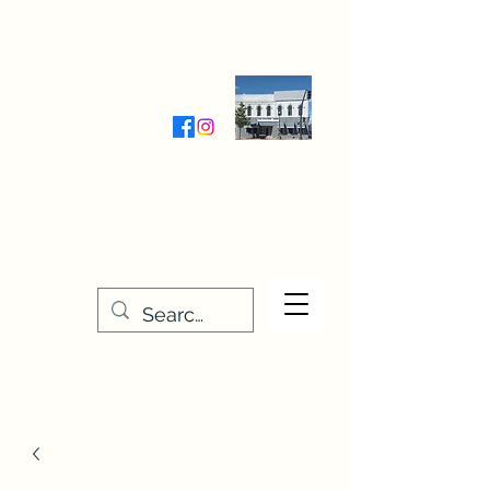
Wednesday-Friday 9:30-5:00
Saturday 9:30- 4:00
THE STITCHERY NOOK
635 Main Street
Osage, IA 50461
641-732-5329
or
888-406-6665
stitcherynook@gmail.com
Men
u