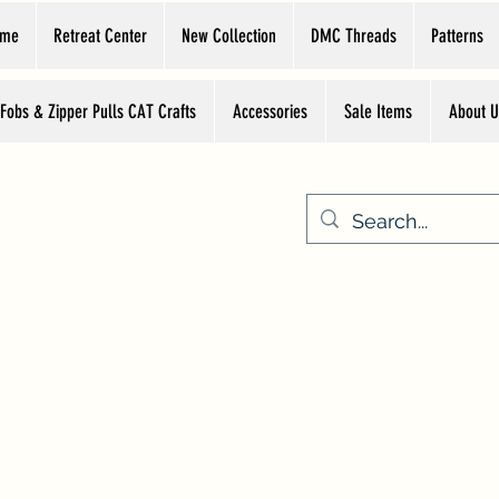
ome
Retreat Center
New Collection
DMC Threads
Patterns
 Fobs & Zipper Pulls CAT Crafts
Accessories
Sale Items
About U