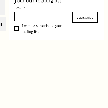
Join our mailing list
e
Email
*
Subscribe
gs
I want to subscribe to your 
mailing list.