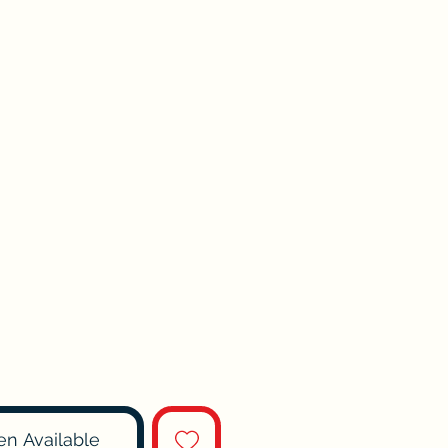
en Available