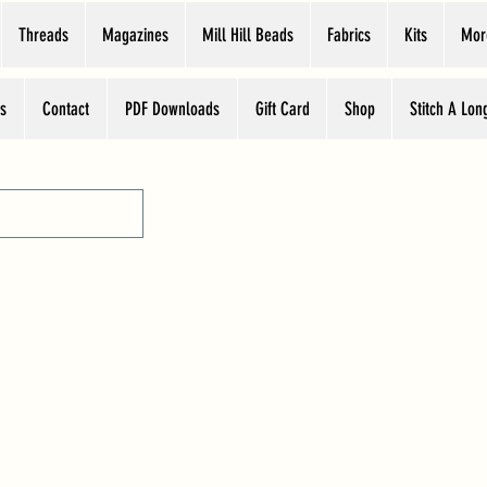
Threads
Magazines
Mill Hill Beads
Fabrics
Kits
Mor
s
Contact
PDF Downloads
Gift Card
Shop
Stitch A Lon