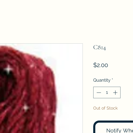
C814
Price
$2.00
Quantity
*
Out of Stock
Notify Wh