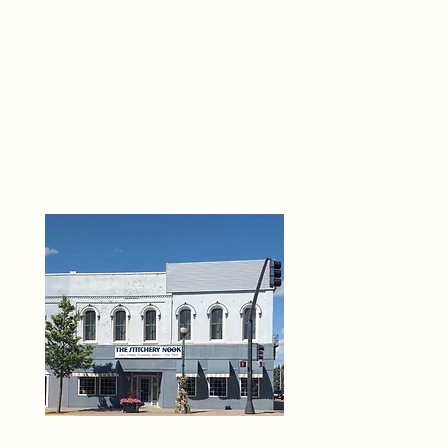
THE 
6
O