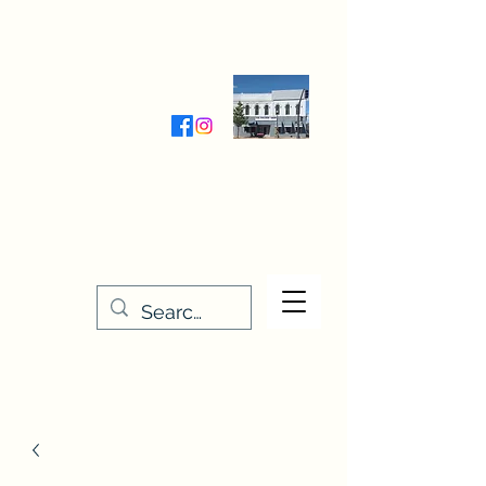
Wednesday-Friday 9:30-5:00
Saturday 9:30- 4:00
THE STITCHERY NOOK
635 Main Street
Osage, IA 50461
641-732-5329
or
888-406-6665
stitcherynook@gmail.com
Men
u