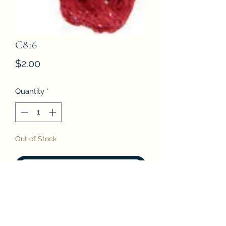
C816
Price
$2.00
Quantity
*
Out of Stock
Notify When Available
DMC Etoile